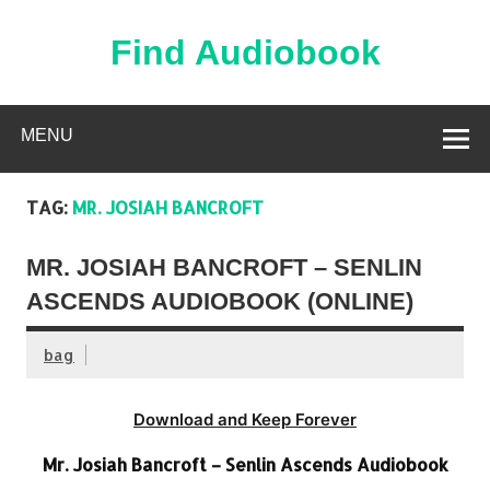
Skip
to
content
Find Audiobook
Find Free Audiobooks Online
MENU
TAG:
MR. JOSIAH BANCROFT
MR. JOSIAH BANCROFT – SENLIN
ASCENDS AUDIOBOOK (ONLINE)
bag
Download and Keep Forever
Mr. Josiah Bancroft – Senlin Ascends Audiobook