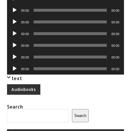
Player
Audio
00:00
00:00
Player
Audio
00:00
00:00
Player
Audio
00:00
00:00
Player
Audio
00:00
00:00
Player
Audio
00:00
00:00
Player
Audio
00:00
00:00
Player
text
Audiobooks
Search
Search