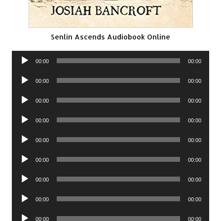
Senlin Ascends Audiobook Online
Audio
00:00
00:00
Player
Audio
00:00
00:00
Player
Audio
00:00
00:00
Player
Audio
00:00
00:00
Player
Audio
00:00
00:00
Player
Audio
00:00
00:00
Player
Audio
00:00
00:00
Player
Audio
00:00
00:00
Player
Audio
00:00
00:00