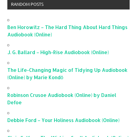
RANDOM POSTS
Ben Horowitz – The Hard Thing About Hard Things
Audiobook (Online)
J. G. Ballard – High-Rise Audiobook (Online)
The Life-Changing Magic of Tidying Up Audiobook
(Online) by Marie Kondō
Robinson Crusoe Audiobook (Online) by Daniel
Defoe
Debbie Ford – Your Holiness Audiobook (Online)