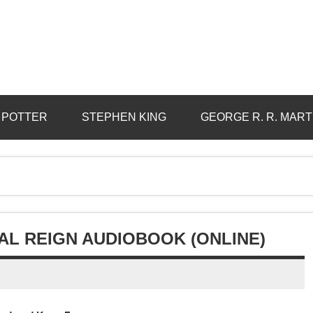
 POTTER
STEPHEN KING
GEORGE R. R. MART
L REIGN AUDIOBOOK (ONLINE)