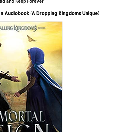
ad and Keep Forever
n Audiobook (A Dropping Kingdoms Unique)