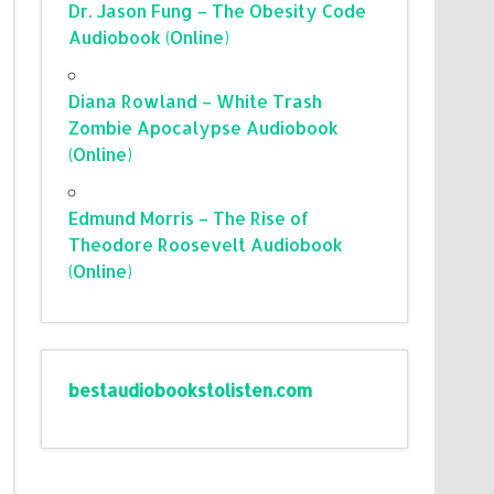
Dr. Jason Fung – The Obesity Code
Audiobook (Online)
Diana Rowland – White Trash
Zombie Apocalypse Audiobook
(Online)
Edmund Morris – The Rise of
Theodore Roosevelt Audiobook
(Online)
bestaudiobookstolisten.com