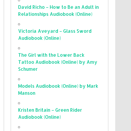
David Richo – How to Be an Adult in
Relationships Audiobook (Online)
Victoria Aveyard – Glass Sword
Audiobook (Online)
The Girl with the Lower Back
Tattoo Audiobook (Online) by Amy
Schumer
Models Audiobook (Online) by Mark
Manson
Kristen Britain – Green Rider
Audiobook (Online)