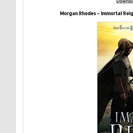
Downlo
Morgan Rhodes – Immortal Reig