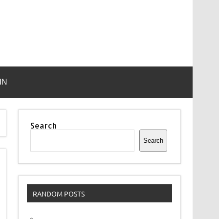
IN
Search
Search
RANDOM POSTS