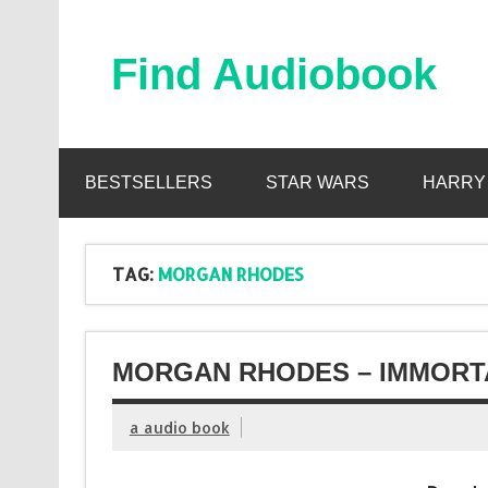
Skip
to
content
Find Audiobook
Find Free Audiobooks Online
BESTSELLERS
STAR WARS
HARRY
TAG:
MORGAN RHODES
MORGAN RHODES – IMMORTA
a audio book