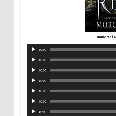
Immortal 
Audio
00:00
Player
Audio
00:00
Player
Audio
00:00
Player
Audio
00:00
Player
Audio
00:00
Player
Audio
00:00
Player
Audio
00:00
Player