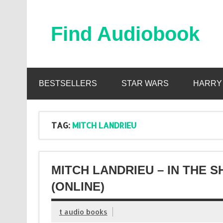
Skip
to
content
Find Audiobook
Find Free Audiobooks Online
BESTSELLERS
STAR WARS
HARRY
TAG:
MITCH LANDRIEU
MITCH LANDRIEU – IN THE
(ONLINE)
t audio books