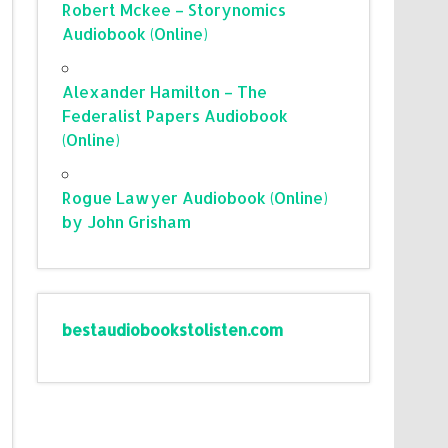
Robert Mckee – Storynomics
Audiobook (Online)
Alexander Hamilton – The
Federalist Papers Audiobook
(Online)
Rogue Lawyer Audiobook (Online)
by John Grisham
bestaudiobookstolisten.com