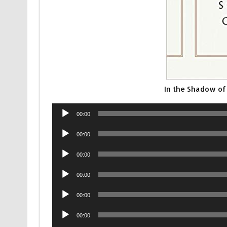
In the Shadow o
Audio
00:00
Player
Audio
00:00
Player
Audio
00:00
Player
Audio
00:00
Player
Audio
00:00
Player
Audio
00:00
Player