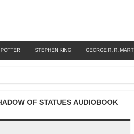
 POTTER
STEPHEN KING
GEORGE R. R. MART
 SHADOW OF STATUES AUDIOBOOK