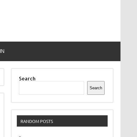
IN
Search
Search
RANDOM POSTS