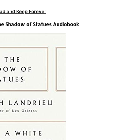
ad and Keep Forever
 the Shadow of Statues Audiobook