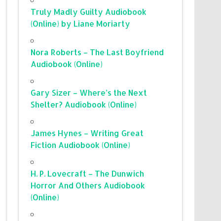
Truly Madly Guilty Audiobook
(Online) by Liane Moriarty
Nora Roberts – The Last Boyfriend
Audiobook (Online)
Gary Sizer – Where’s the Next
Shelter? Audiobook (Online)
James Hynes – Writing Great
Fiction Audiobook (Online)
H. P. Lovecraft – The Dunwich
Horror And Others Audiobook
(Online)