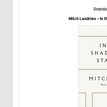
Downlo
Mitch Landrieu – In