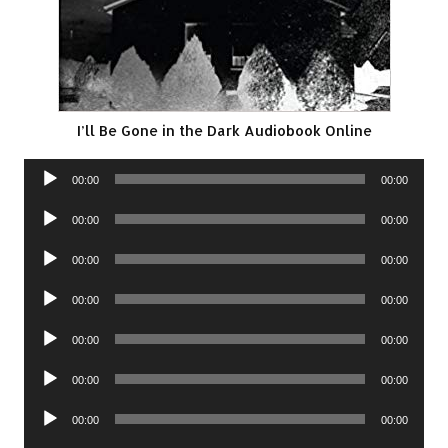
I’ll Be Gone in the Dark Audiobook Online
Audio
00:00
00:00
Player
Audio
00:00
00:00
Player
Audio
00:00
00:00
Player
Audio
00:00
00:00
Player
Audio
00:00
00:00
Player
Audio
00:00
00:00
Player
Audio
00:00
00:00
Player