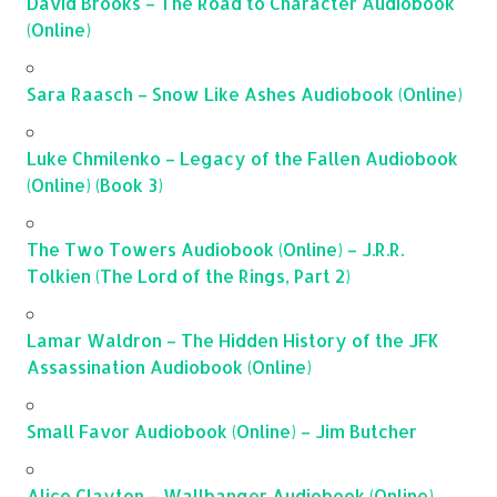
David Brooks – The Road to Character Audiobook
(Online)
Sara Raasch – Snow Like Ashes Audiobook (Online)
Luke Chmilenko – Legacy of the Fallen Audiobook
(Online) (Book 3)
The Two Towers Audiobook (Online) – J.R.R.
Tolkien (The Lord of the Rings, Part 2)
Lamar Waldron – The Hidden History of the JFK
Assassination Audiobook (Online)
Small Favor Audiobook (Online) – Jim Butcher
Alice Clayton – Wallbanger Audiobook (Online)