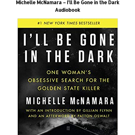
Michelle McNamara – I’ll Be Gone in the Dark
Audiobook