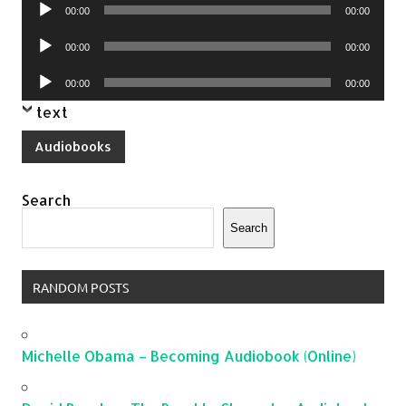
Audio
00:00
00:00
Player
Audio
00:00
00:00
Player
Audio
00:00
00:00
Player
text
Audiobooks
Search
Search
RANDOM POSTS
Michelle Obama – Becoming Audiobook (Online)