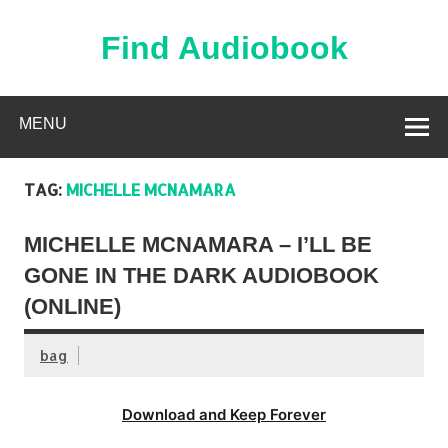
Skip
to
content
Find Audiobook
Find Free Audiobooks Online
MENU
TAG:
MICHELLE MCNAMARA
MICHELLE MCNAMARA – I’LL BE
GONE IN THE DARK AUDIOBOOK
(ONLINE)
bag
Download and Keep Forever