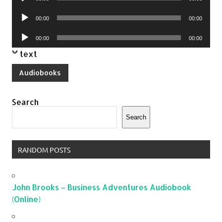
Player
Audio
00:00
00:00
Player
Audio
00:00
00:00
Player
text
Audiobooks
Search
Search
RANDOM POSTS
John Brooks – Business Adventures Audiobook
(Online)