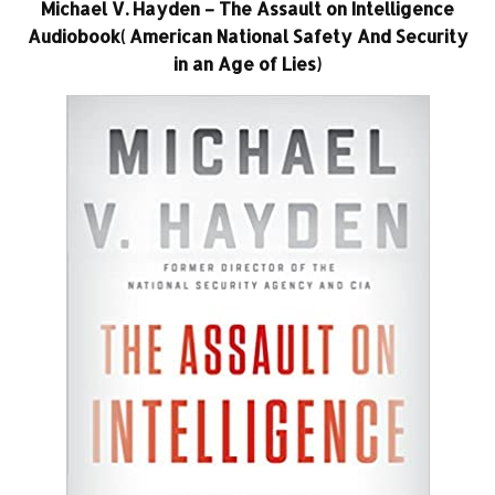
Michael V. Hayden – The Assault on Intelligence
Audiobook( American National Safety And Security
in an Age of Lies)