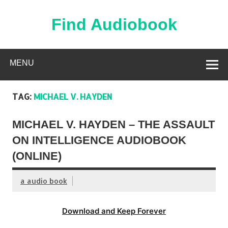
Skip
to
content
Find Audiobook
Find Free Audiobooks Online
MENU
TAG:
MICHAEL V. HAYDEN
MICHAEL V. HAYDEN – THE ASSAULT
ON INTELLIGENCE AUDIOBOOK
(ONLINE)
a audio book
Download and Keep Forever