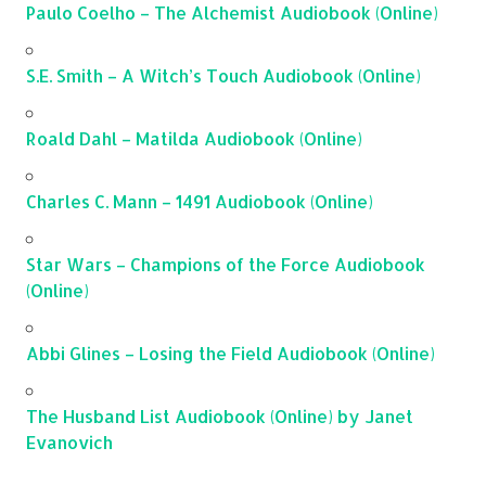
Paulo Coelho – The Alchemist Audiobook (Online)
S.E. Smith – A Witch’s Touch Audiobook (Online)
Roald Dahl – Matilda Audiobook (Online)
Charles C. Mann – 1491 Audiobook (Online)
Star Wars – Champions of the Force Audiobook
(Online)
Abbi Glines – Losing the Field Audiobook (Online)
The Husband List Audiobook (Online) by Janet
Evanovich