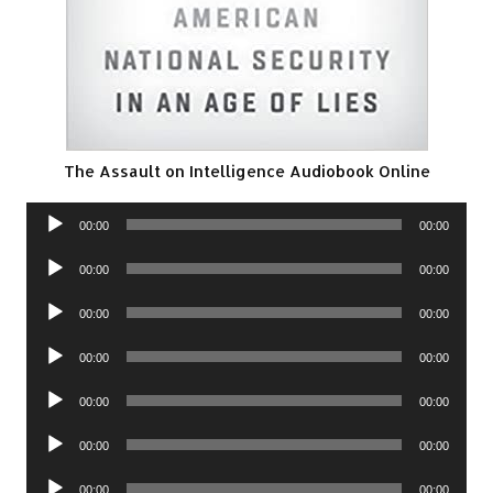
The Assault on Intelligence Audiobook Online
Audio
00:00
00:00
Player
Audio
00:00
00:00
Player
Audio
00:00
00:00
Player
Audio
00:00
00:00
Player
Audio
00:00
00:00
Player
Audio
00:00
00:00
Player
Audio
00:00
00:00