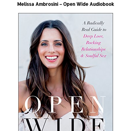
Melissa Ambrosini – Open Wide Audiobook