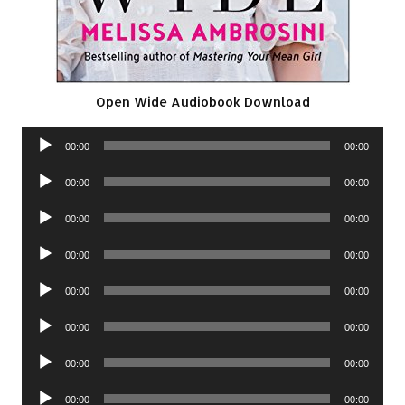
Open Wide Audiobook Download
Audio
00:00
00:00
Player
Audio
00:00
00:00
Player
Audio
00:00
00:00
Player
Audio
00:00
00:00
Player
Audio
00:00
00:00
Player
Audio
00:00
00:00
Player
Audio
00:00
00:00
Player
Audio
00:00
00:00