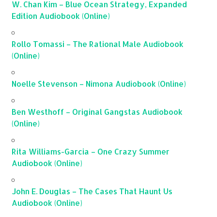
W. Chan Kim – Blue Ocean Strategy, Expanded
Edition Audiobook (Online)
Rollo Tomassi – The Rational Male Audiobook
(Online)
Noelle Stevenson – Nimona Audiobook (Online)
Ben Westhoff – Original Gangstas Audiobook
(Online)
Rita Williams-Garcia – One Crazy Summer
Audiobook (Online)
John E. Douglas – The Cases That Haunt Us
Audiobook (Online)