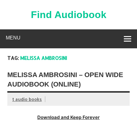
Skip
to
content
Find Audiobook
Find Free Audiobooks Online
MENU
TAG:
MELISSA AMBROSINI
MELISSA AMBROSINI – OPEN WIDE
AUDIOBOOK (ONLINE)
t audio books
Download and Keep Forever