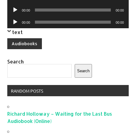
Player
Audio
00:00
00:00
Player
Audio
00:00
00:00
Player
text
Audiobooks
Search
Search
RANDOM POSTS
Richard Holloway – Waiting for the Last Bus
Audiobook (Online)