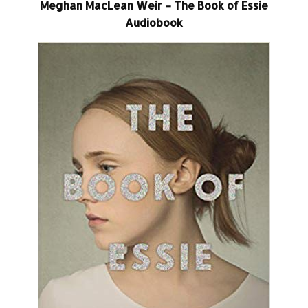
Meghan MacLean Weir – The Book of Essie
Audiobook