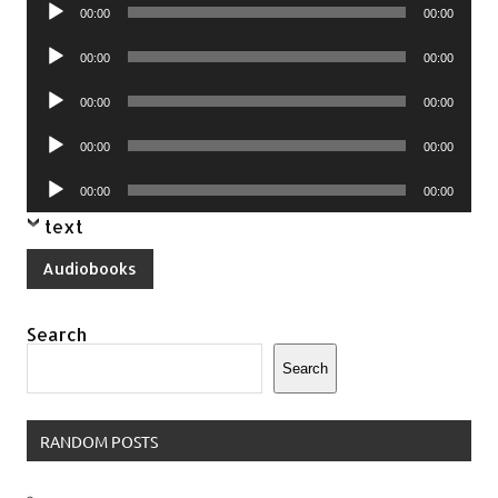
Audio
00:00
00:00
Player
Audio
00:00
00:00
Player
Audio
00:00
00:00
Player
Audio
00:00
00:00
Player
Audio
00:00
00:00
Player
text
Audiobooks
Search
Search
RANDOM POSTS