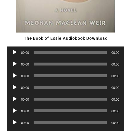
The Book of Essie Audiobook Download
Audio
00:00
00:00
Player
Audio
00:00
00:00
Player
Audio
00:00
00:00
Player
Audio
00:00
00:00
Player
Audio
00:00
00:00
Player
Audio
00:00
00:00
Player
Audio
00:00
00:00
Player