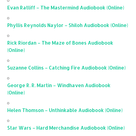
Evan Ratliff – The Mastermind Audiobook (Online)
Phyllis Reynolds Naylor – Shiloh Audiobook (Online)
Rick Riordan – The Maze of Bones Audiobook
(Online)
Suzanne Collins – Catching Fire Audiobook (Online)
George R. R. Martin – Windhaven Audiobook
(Online)
Helen Thomson – Unthinkable Audiobook (Online)
Star Wars – Hard Merchandise Audiobook (Online)