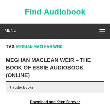
Skip
to
content
Find Audiobook
Find Free Audiobooks Online
MENU
TAG:
MEGHAN MACLEAN WEIR
MEGHAN MACLEAN WEIR – THE
BOOK OF ESSIE AUDIOBOOK
(ONLINE)
t audio books
Download and Keep Forever