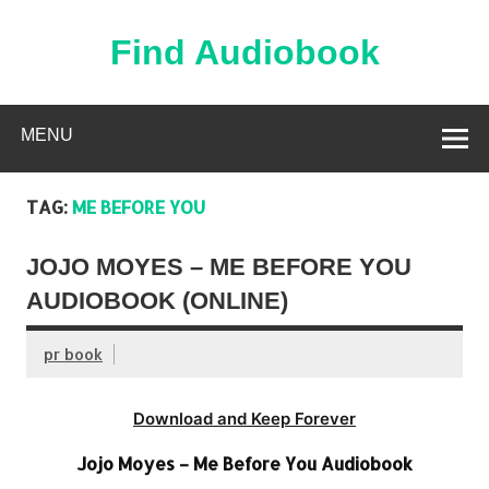
Skip
to
content
Find Audiobook
Find Free Audiobooks Online
MENU
TAG:
ME BEFORE YOU
JOJO MOYES – ME BEFORE YOU
AUDIOBOOK (ONLINE)
pr book
Download and Keep Forever
Jojo Moyes – Me Before You Audiobook