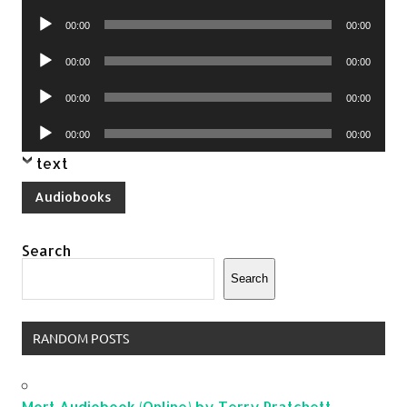
Player
Audio
00:00
00:00
Player
Audio
00:00
00:00
Player
Audio
00:00
00:00
Player
Audio
00:00
00:00
Player
text
Audiobooks
Search
Search
RANDOM POSTS
Mort Audiobook (Online) by Terry Pratchett