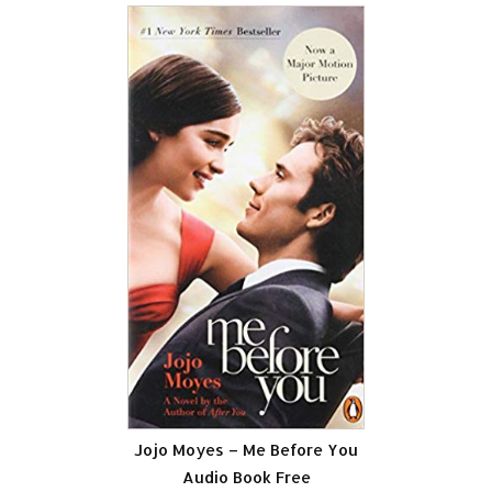
Jojo Moyes – Me Before You
Audio Book Free