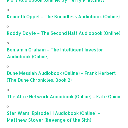
Kenneth Oppel – The Boundless Audiobook (Online)
Roddy Doyle – The Second Half Audiobook (Online)
Benjamin Graham – The Intelligent Investor
Audiobook (Online)
Dune Messiah Audiobook (Online) – Frank Herbert
(The Dune Chronicles, Book 2)
The Alice Network Audiobook (Online) – Kate Quinn
Star Wars, Episode III Audiobook (Online) –
Matthew Stover (Revenge of the Sith)