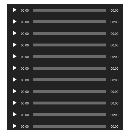
Audio
00:00
00:00
Player
Audio
00:00
00:00
Player
Audio
00:00
00:00
Player
Audio
00:00
00:00
Player
Audio
00:00
00:00
Player
Audio
00:00
00:00
Player
Audio
00:00
00:00
Player
Audio
00:00
00:00
Player
Audio
00:00
00:00
Player
Audio
00:00
00:00
Player
Audio
00:00
00:00