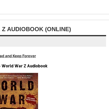
volume.
increase
decrease
or
volume.
decrease
volume.
Z AUDIOBOOK (ONLINE)
ad and Keep Forever
– World War Z Audiobook