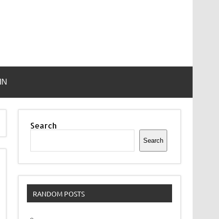
IN
Search
Search
RANDOM POSTS