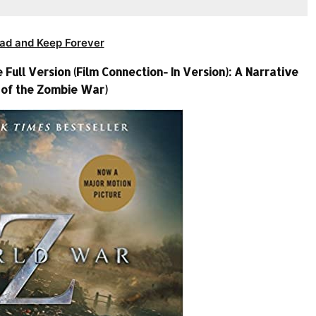
ad and Keep Forever
ull Version (Film Connection- In Version): A Narrative
 of the Zombie War)