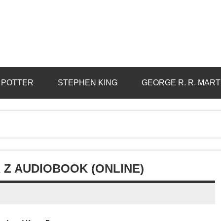
 POTTER
STEPHEN KING
GEORGE R. R. MART
Z AUDIOBOOK (ONLINE)