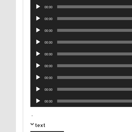
Audio
00:00
Player
Audio
00:00
Player
Audio
00:00
Player
Audio
00:00
Player
Audio
00:00
Player
Audio
00:00
Player
Audio
00:00
Player
Audio
00:00
Player
Audio
00:00
Player
.
text