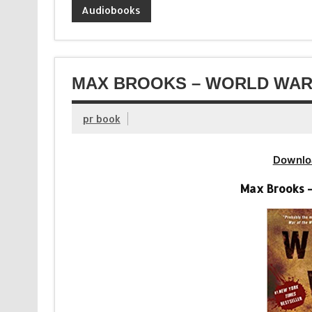
Audiobooks
MAX BROOKS – WORLD WAR 
pr book
Downlo
Max Brooks 