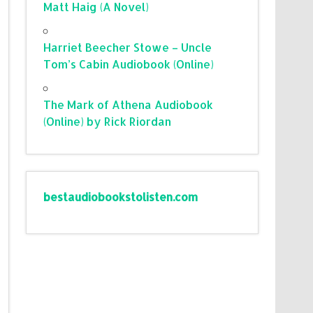
Matt Haig (A Novel)
Harriet Beecher Stowe – Uncle
Tom’s Cabin Audiobook (Online)
The Mark of Athena Audiobook
(Online) by Rick Riordan
bestaudiobookstolisten.com