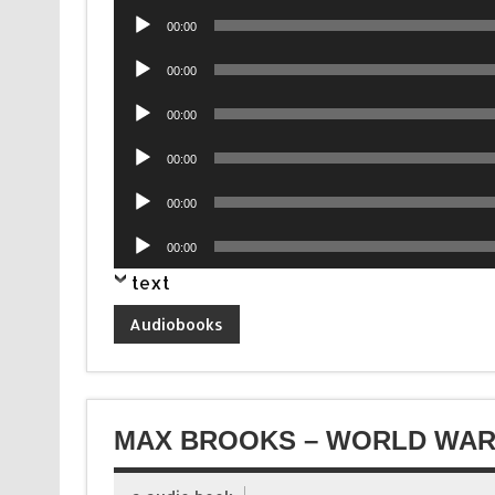
Audio
00:00
Player
Audio
00:00
Player
Audio
00:00
Player
Audio
00:00
Player
Audio
00:00
Player
Audio
00:00
Player
text
Audiobooks
MAX BROOKS – WORLD WAR 