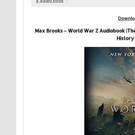
a audio book
Downlo
Max Brooks – World War Z Audiobook (The F
History