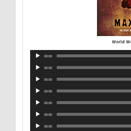
World Wa
Audio
00:00
Player
Audio
00:00
Player
Audio
00:00
Player
Audio
00:00
Player
Audio
00:00
Player
Audio
00:00
Player
Audio
00:00
Player