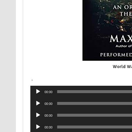
World Wa
.
Audio
00:00
Player
Audio
00:00
Player
Audio
00:00
Player
Audio
00:00
Player