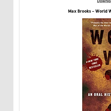
Downlo
Max Brooks – World W