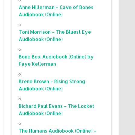
Anne Hillerman – Cave of Bones
Audiobook (Online)
Toni Morrison – The Bluest Eye
Audiobook (Online)
Bone Box Audiobook (Online) by
Faye Kellerman
Brené Brown – Rising Strong
Audiobook (Online)
Richard Paul Evans – The Locket
Audiobook (Online)
The Humans Audiobook (Online) –