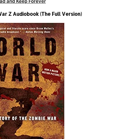
ad and Keep Forever
ar Z Audiobook (The Full Version)