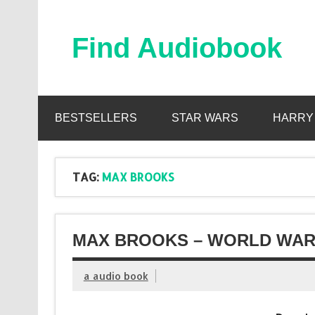
Skip
to
content
Find Audiobook
Find Free Audiobooks Online
BESTSELLERS
STAR WARS
HARRY
TAG:
MAX BROOKS
MAX BROOKS – WORLD WAR 
a audio book