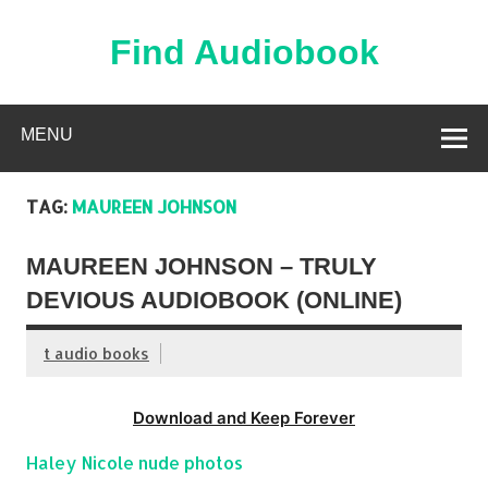
Skip
to
content
Find Audiobook
Find Free Audiobooks Online
MENU
TAG:
MAUREEN JOHNSON
MAUREEN JOHNSON – TRULY
DEVIOUS AUDIOBOOK (ONLINE)
t audio books
Download and Keep Forever
Haley Nicole nude photos