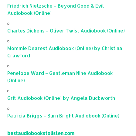
Friedrich Nietzsche – Beyond Good & Evil
Audiobook (Online)
Charles Dickens – Oliver Twist Audiobook (Online)
Mommie Dearest Audiobook (Online) by Christina
Crawford
Penelope Ward – Gentleman Nine Audiobook
(Online)
Grit Audiobook (Online) by Angela Duckworth
Patricia Briggs – Burn Bright Audiobook (Online)
bestaudiobookstolisten.com