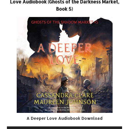
Love Audiobook (Ghosts of the Darkness Market,
Book 5)
A Deeper Love Audiobook Download