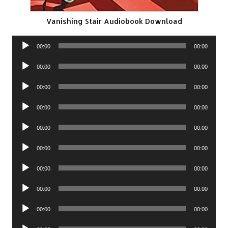
Vanishing Stair Audiobook Download
Audio
00:00
00:00
Player
Audio
00:00
00:00
Player
Audio
00:00
00:00
Player
Audio
00:00
00:00
Player
Audio
00:00
00:00
Player
Audio
00:00
00:00
Player
Audio
00:00
00:00
Player
Audio
00:00
00:00
Player
Audio
00:00
00:00
Player
Audio