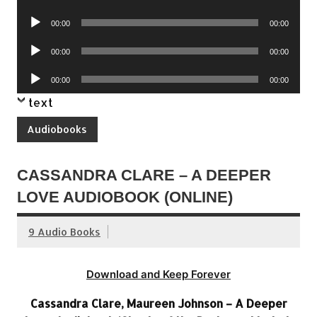
Player
Audio
00:00
00:00
Player
Audio
00:00
00:00
Player
Audio
00:00
00:00
Player
text
Audiobooks
CASSANDRA CLARE – A DEEPER
LOVE AUDIOBOOK (ONLINE)
9 Audio Books
Download and Keep Forever
Cassandra Clare, Maureen Johnson – A Deeper