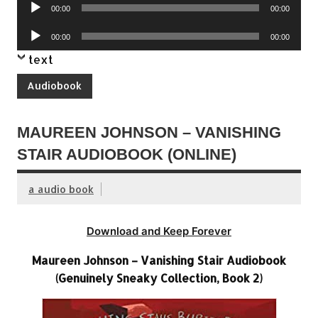
Audio
00:00
00:00
Player
Audio
00:00
00:00
Player
text
Audiobook
MAUREEN JOHNSON – VANISHING
STAIR AUDIOBOOK (ONLINE)
a audio book
Download and Keep Forever
Maureen Johnson – Vanishing Stair Audiobook
(Genuinely Sneaky Collection, Book 2)