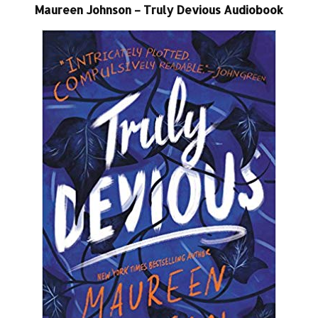
Maureen Johnson – Truly Devious Audiobook