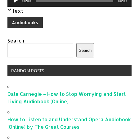
00:00
00:00
Player
text
Audiobooks
Search
Search
RANDOM POSTS
Dale Carnegie – How to Stop Worrying and Start
Living Audiobook (Online)
How to Listen to and Understand Opera Audiobook
(Online) by The Great Courses