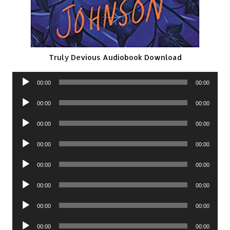
Truly Devious Audiobook Download
Audio
00:00
00:00
Player
Audio
00:00
00:00
Player
Audio
00:00
00:00
Player
Audio
00:00
00:00
Player
Audio
00:00
00:00
Player
Audio
00:00
00:00
Player
Audio
00:00
00:00
Player
Audio
00:00
00:00