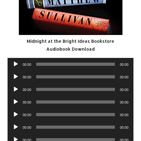
Midnight at the Bright Ideas Bookstore
Audiobook Download
Audio
00:00
00:00
Player
Audio
00:00
00:00
Player
Audio
00:00
00:00
Player
Audio
00:00
00:00
Player
Audio
00:00
00:00
Player
Audio
00:00
00:00
Player
Audio
00:00
00:00