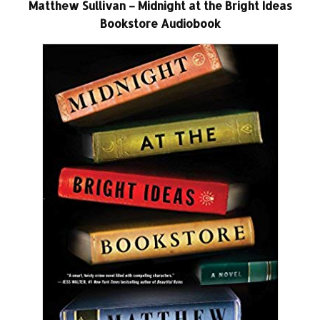
Matthew Sullivan – Midnight at the Bright Ideas
Bookstore Audiobook