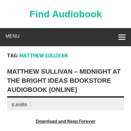
Skip
to
content
Find Audiobook
Find Free Audiobooks Online
MENU
TAG:
MATTHEW SULLIVAN
MATTHEW SULLIVAN – MIDNIGHT AT
THE BRIGHT IDEAS BOOKSTORE
AUDIOBOOK (ONLINE)
p audio
Download and Keep Forever