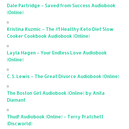
Dale Partridge – Saved from Success Audiobook
(Online)
Kristina Kuzmic – The #1 Healthy Keto Diet Slow
Cooker Cookbook Audiobook (Online)
Layla Hagen – Your Endless Love Audiobook
(Online)
C. S. Lewis – The Great Divorce Audiobook (Online)
The Boston Girl Audiobook (Online) by Anita
Diamant
Thud! Audiobook (Online) – Terry Pratchett
(Discworld)