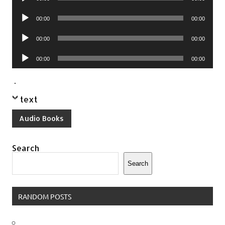
Player
Audio
00:00
00:00
Player
Audio
00:00
00:00
Player
Audio
00:00
00:00
Player
.
text
Audio Books
Search
Search
RANDOM POSTS