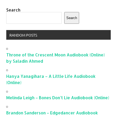
Search
Search
RANDOM POSTS
Throne of the Crescent Moon Audiobook (Online)
by Saladin Ahmed
Hanya Yanagihara – A Little Life Audiobook
(Online)
Melinda Leigh – Bones Don’t Lie Audiobook (Online)
Brandon Sanderson – Edgedancer Audiobook