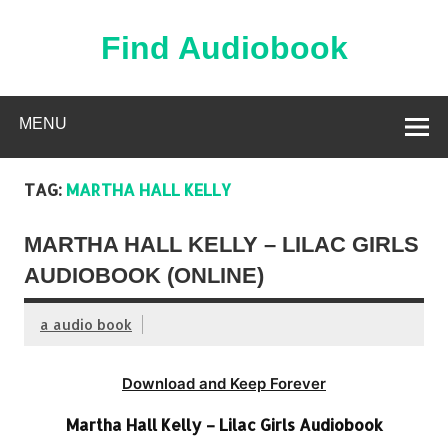
Skip
to
content
Find Audiobook
Find Free Audiobooks Online
MENU
TAG:
MARTHA HALL KELLY
MARTHA HALL KELLY – LILAC GIRLS
AUDIOBOOK (ONLINE)
a audio book
Download and Keep Forever
Martha Hall Kelly – Lilac Girls Audiobook