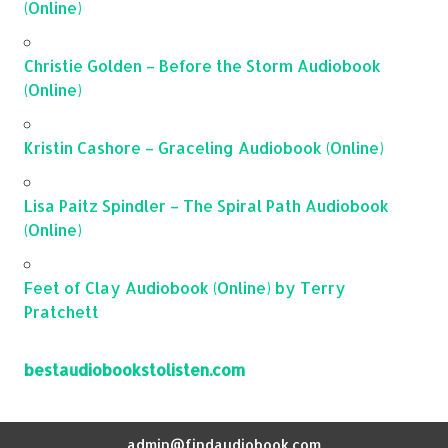
(Online)
Christie Golden – Before the Storm Audiobook
(Online)
Kristin Cashore – Graceling Audiobook (Online)
Lisa Paitz Spindler – The Spiral Path Audiobook
(Online)
Feet of Clay Audiobook (Online) by Terry
Pratchett
bestaudiobookstolisten.com
admin@findaudiobook.com