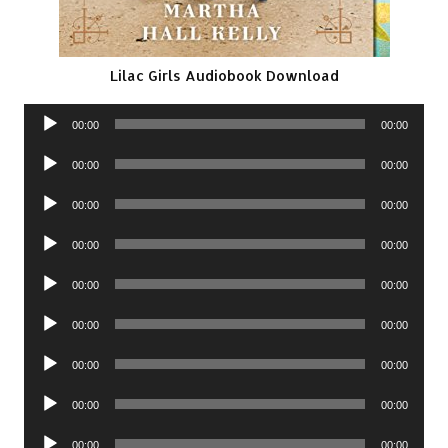
Lilac Girls Audiobook Download
Audio
00:00
00:00
Player
Audio
00:00
00:00
Player
Audio
00:00
00:00
Player
Audio
00:00
00:00
Player
Audio
00:00
00:00
Player
Audio
00:00
00:00
Player
Audio
00:00
00:00
Player
Audio
00:00
00:00
Player
Audio
00:00
00:00