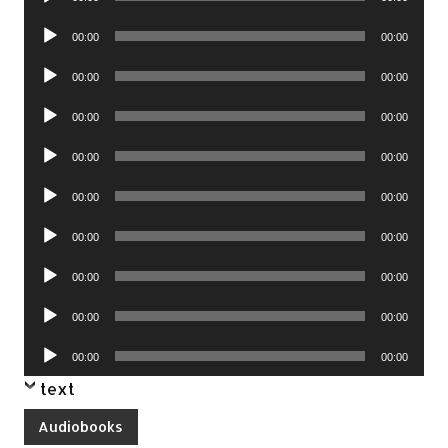
Player
Audio
00:00
00:00
Player
Audio
00:00
00:00
Player
Audio
00:00
00:00
Player
Audio
00:00
00:00
Player
Audio
00:00
00:00
Player
Audio
00:00
00:00
Player
Audio
00:00
00:00
Player
Audio
00:00
00:00
Player
Audio
00:00
00:00
Player
text
Audiobooks