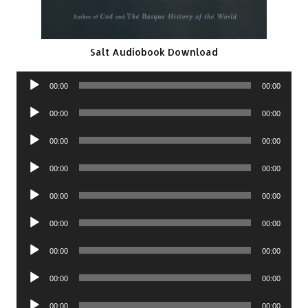
Salt Audiobook Download
Audio
00:00
00:00
Player
Audio
00:00
00:00
Player
Audio
00:00
00:00
Player
Audio
00:00
00:00
Player
Audio
00:00
00:00
Player
Audio
00:00
00:00
Player
Audio
00:00
00:00
Player
Audio
00:00
00:00
Player
Audio
00:00
00:00