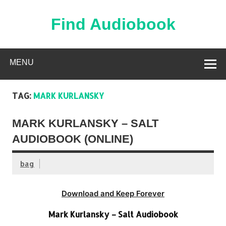
Skip
to
content
Find Audiobook
Find Free Audiobooks Online
MENU
TAG:
MARK KURLANSKY
MARK KURLANSKY – SALT
AUDIOBOOK (ONLINE)
bag
Download and Keep Forever
Mark Kurlansky – Salt Audiobook