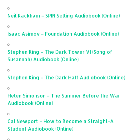
Neil Rackham – SPIN Selling Audiobook (Online)
Isaac Asimov – Foundation Audiobook (Online)
Stephen King – The Dark Tower VI (Song of
Susannah) Audiobook (Online)
Stephen King – The Dark Half Audiobook (Online)
Helen Simonson – The Summer Before the War
Audiobook (Online)
Cal Newport – How to Become a Straight-A
Student Audiobook (Online)