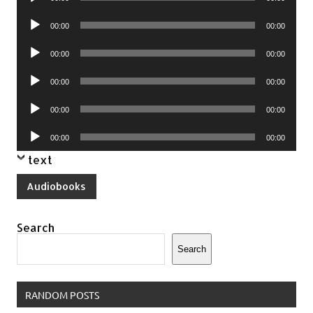
Player
Audio
00:00
00:00
Player
Audio
00:00
00:00
Player
Audio
00:00
00:00
Player
Audio
00:00
00:00
Player
Audio
00:00
00:00
Player
text
Audiobooks
Search
Search
RANDOM POSTS