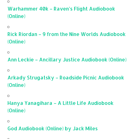
Warhammer 40k – Raven’s Flight Audiobook
(Online)
Rick Riordan – 9 from the Nine Worlds Audiobook
(Online)
Ann Leckie – Ancillary Justice Audiobook (Online)
Arkady Strugatsky – Roadside Picnic Audiobook
(Online)
Hanya Yanagihara – A Little Life Audiobook
(Online)
God Audiobook (Online) by Jack Miles