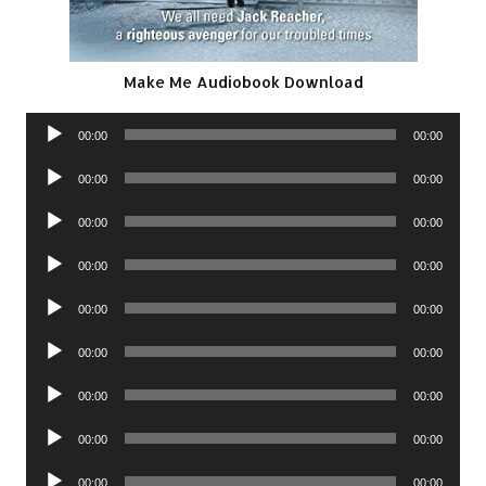
Make Me Audiobook Download
Audio
00:00
00:00
Player
Audio
00:00
00:00
Player
Audio
00:00
00:00
Player
Audio
00:00
00:00
Player
Audio
00:00
00:00
Player
Audio
00:00
00:00
Player
Audio
00:00
00:00
Player
Audio
00:00
00:00
Player
Audio
00:00
00:00