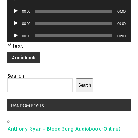
Player
Audio
00:00
00:00
Player
Audio
00:00
00:00
Player
Audio
00:00
00:00
Player
text
Audiobook
Search
Search
RANDOM POSTS
Anthony Ryan – Blood Song Audiobook (Online)