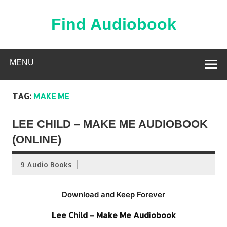
Skip
to
content
Find Audiobook
Find Free Audiobooks Online
MENU
TAG:
MAKE ME
LEE CHILD – MAKE ME AUDIOBOOK
(ONLINE)
9 Audio Books
Download and Keep Forever
Lee Child – Make Me Audiobook