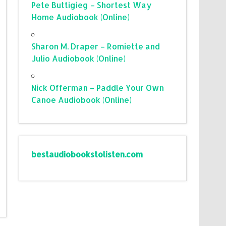
Pete Buttigieg – Shortest Way
Home Audiobook (Online)
Sharon M. Draper – Romiette and
Julio Audiobook (Online)
Nick Offerman – Paddle Your Own
Canoe Audiobook (Online)
bestaudiobookstolisten.com