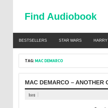
Skip
to
content
Find Audiobook
Find Free Audiobooks Online
BESTSELLERS
STAR WARS
HARRY
TAG:
MAC DEMARCO
MAC DEMARCO – ANOTHER O
bag