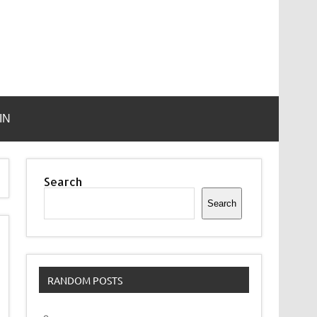
IN
Search
Search
RANDOM POSTS