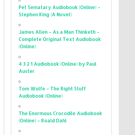
Pet Sematary Audiobook (Online) –
Stephen King (A Novel)
James Allen – As a Man Thinketh –
Complete Original Text Audiobook
(Online)
4 3 2 1 Audiobook (Online) by Paul
Auster
Tom Wolfe – The Right Stuff
Audiobook (Online)
The Enormous Crocodile Audiobook
(Online) – Roald Dahl