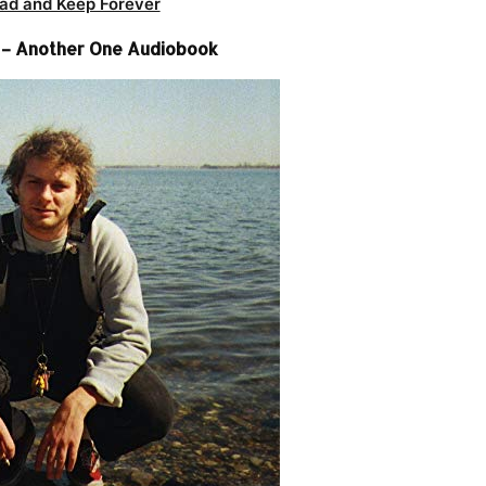
ad and Keep Forever
– Another One Audiobook