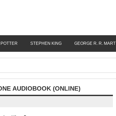
 POTTER
STEPHEN KING
GEORGE R. R. MART
NE AUDIOBOOK (ONLINE)