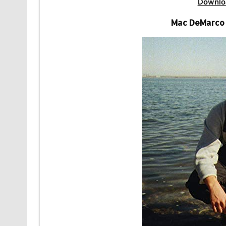
Downlo
Mac DeMarco 