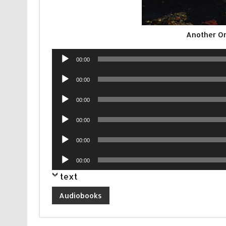
Another O
Audio
00:00
Player
Audio
00:00
Player
Audio
00:00
Player
Audio
00:00
Player
Audio
00:00
Player
Audio
00:00
Player
text
Audiobooks