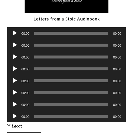
Letters from a Stoic Audiobook
Audio
00:00
00:00
Player
Audio
00:00
00:00
Player
Audio
00:00
00:00
Player
Audio
00:00
00:00
Player
Audio
00:00
00:00
Player
Audio
00:00
00:00
Player
Audio
00:00
00:00
Player
Audio
00:00
00:00
Player
text