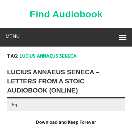
Skip
to
content
Find Audiobook
Find Free Audiobooks Online
MENU
TAG:
LUCIUS ANNAEUS SENECA
LUCIUS ANNAEUS SENECA –
LETTERS FROM A STOIC
AUDIOBOOK (ONLINE)
hq
Download and Keep Forever