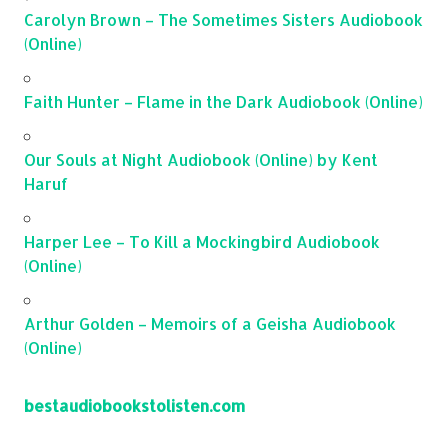
Carolyn Brown – The Sometimes Sisters Audiobook
(Online)
Faith Hunter – Flame in the Dark Audiobook (Online)
Our Souls at Night Audiobook (Online) by Kent
Haruf
Harper Lee – To Kill a Mockingbird Audiobook
(Online)
Arthur Golden – Memoirs of a Geisha Audiobook
(Online)
bestaudiobookstolisten.com