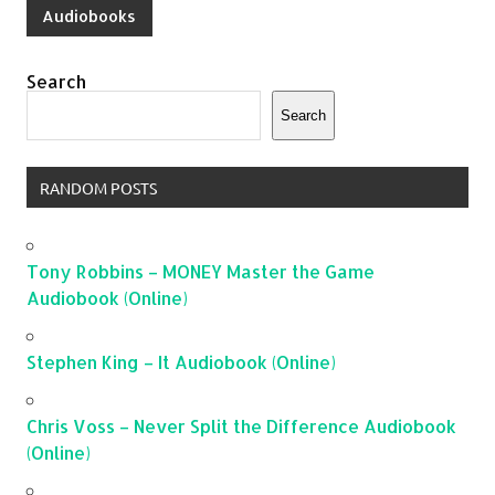
Audiobooks
Search
Search
RANDOM POSTS
Tony Robbins – MONEY Master the Game
Audiobook (Online)
Stephen King – It Audiobook (Online)
Chris Voss – Never Split the Difference Audiobook
(Online)