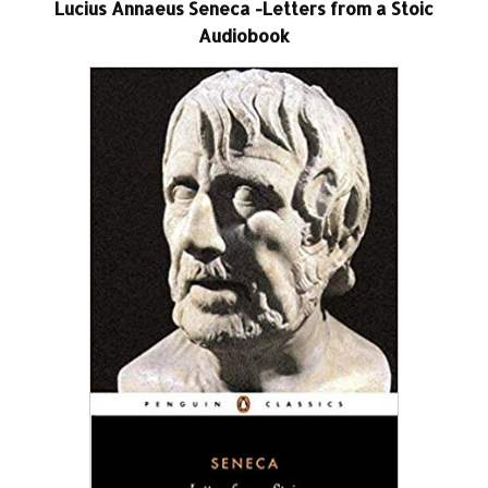
Lucius Annaeus Seneca -Letters from a Stoic
Audiobook