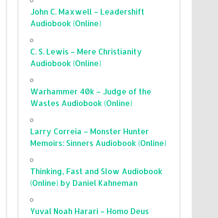
John C. Maxwell – Leadershift
Audiobook (Online)
C. S. Lewis – Mere Christianity
Audiobook (Online)
Warhammer 40k – Judge of the
Wastes Audiobook (Online)
Larry Correia – Monster Hunter
Memoirs: Sinners Audiobook (Online)
Thinking, Fast and Slow Audiobook
(Online) by Daniel Kahneman
Yuval Noah Harari – Homo Deus