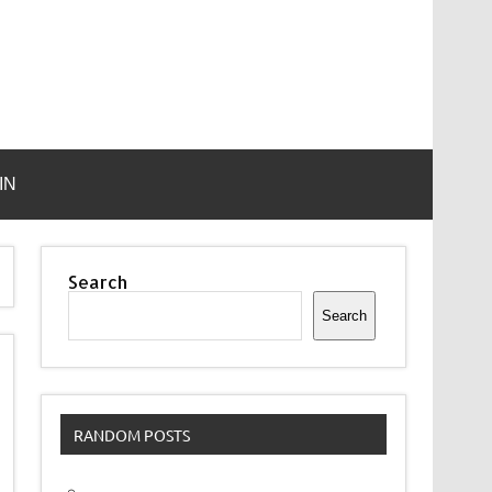
IN
Search
Search
RANDOM POSTS