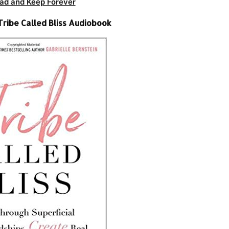
ad and Keep Forever
Tribe Called Bliss Audiobook