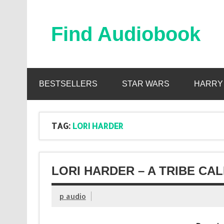
Skip
to
content
Find Audiobook
Find Free Audiobooks Online
BESTSELLERS
STAR WARS
HARRY
TAG:
LORI HARDER
LORI HARDER – A TRIBE CA
p audio