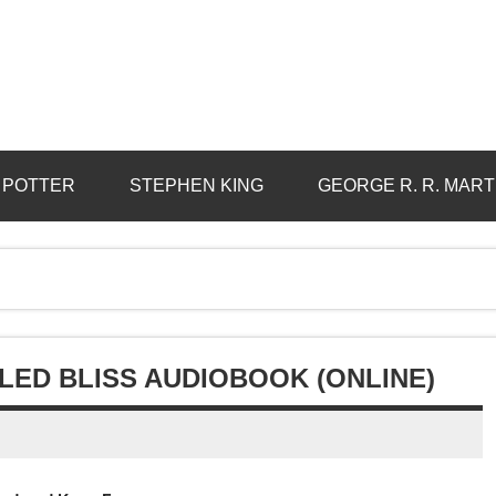
 POTTER
STEPHEN KING
GEORGE R. R. MART
LLED BLISS AUDIOBOOK (ONLINE)