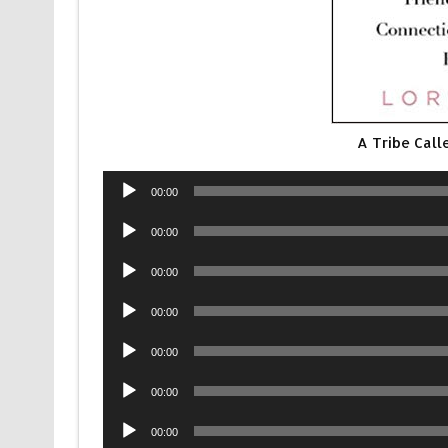
A Tribe Call
Audio
00:00
Player
Audio
00:00
Player
Audio
00:00
Player
Audio
00:00
Player
Audio
00:00
Player
Audio
00:00
Player
Audio
00:00
Player