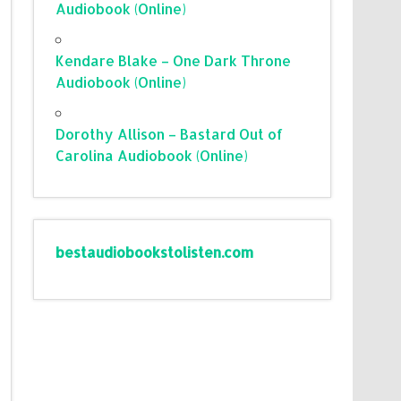
Audiobook (Online)
Kendare Blake – One Dark Throne
Audiobook (Online)
Dorothy Allison – Bastard Out of
Carolina Audiobook (Online)
bestaudiobookstolisten.com