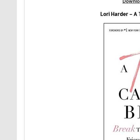
Downlo
Lori Harder – A 