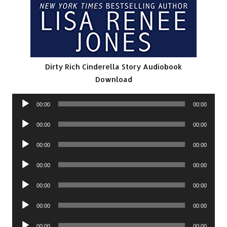
Dirty Rich Cinderella Story Audiobook
Download
Audio
00:00
00:00
Player
Audio
00:00
00:00
Player
Audio
00:00
00:00
Player
Audio
00:00
00:00
Player
Audio
00:00
00:00
Player
Audio
00:00
00:00
Player
Audio
00:00
00:00