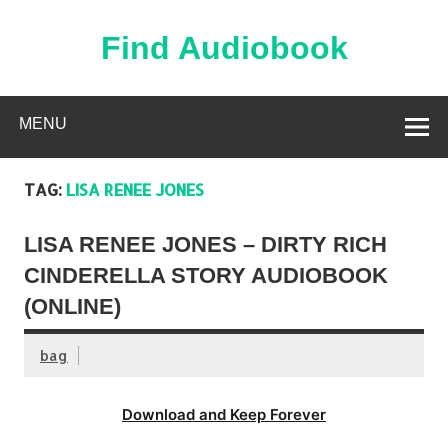
Skip
to
content
Find Audiobook
Find Free Audiobooks Online
MENU
TAG:
LISA RENEE JONES
LISA RENEE JONES – DIRTY RICH
CINDERELLA STORY AUDIOBOOK
(ONLINE)
bag
Download and Keep Forever