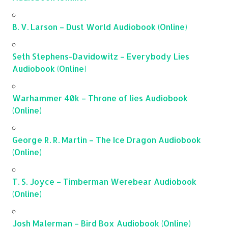
B. V. Larson – Dust World Audiobook (Online)
Seth Stephens-Davidowitz – Everybody Lies
Audiobook (Online)
Warhammer 40k – Throne of lies Audiobook
(Online)
George R. R. Martin – The Ice Dragon Audiobook
(Online)
T. S. Joyce – Timberman Werebear Audiobook
(Online)
Josh Malerman – Bird Box Audiobook (Online)