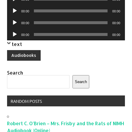
Player
Audio
00:00
00:00
Player
Audio
00:00
00:00
Player
Audio
00:00
00:00
Player
text
Audiobooks
Search
Search
RANDOM POSTS
Robert C. O’Brien – Mrs. Frisby and the Rats of NIMH
Audiobook (Online)