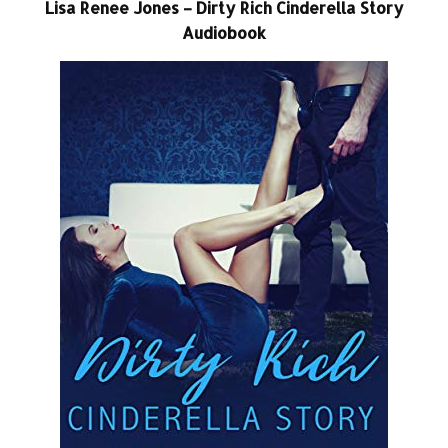
Lisa Renee Jones – Dirty Rich Cinderella Story
Audiobook