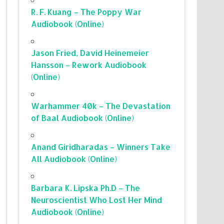
R. F. Kuang – The Poppy War
Audiobook (Online)
Jason Fried, David Heinemeier
Hansson – Rework Audiobook
(Online)
Warhammer 40k – The Devastation
of Baal Audiobook (Online)
Anand Giridharadas – Winners Take
All Audiobook (Online)
Barbara K. Lipska Ph.D – The
Neuroscientist Who Lost Her Mind
Audiobook (Online)