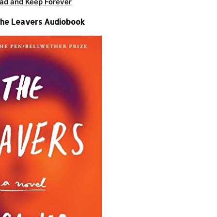
ad and Keep Forever
The Leavers Audiobook