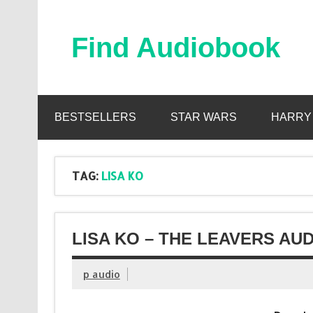
Skip
to
content
Find Audiobook
Find Free Audiobooks Online
BESTSELLERS
STAR WARS
HARRY
TAG:
LISA KO
LISA KO – THE LEAVERS AU
p audio