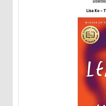
Downlo
Lisa Ko – 