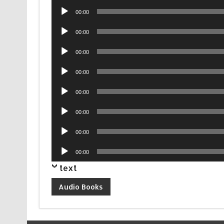
Audio
00:00
Player
Audio
00:00
Player
Audio
00:00
Player
Audio
00:00
Player
Audio
00:00
Player
Audio
00:00
Player
Audio
00:00
Player
Audio
00:00
Player
text
Audio Books