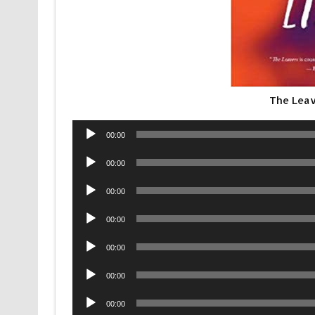
The Leav
Audio
00:00
Player
Audio
00:00
Player
Audio
00:00
Player
Audio
00:00
Player
Audio
00:00
Player
Audio
00:00
Player
Audio
00:00
Player