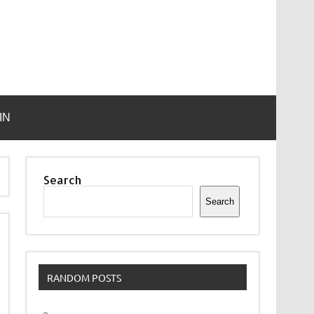
IN
Search
Search
RANDOM POSTS