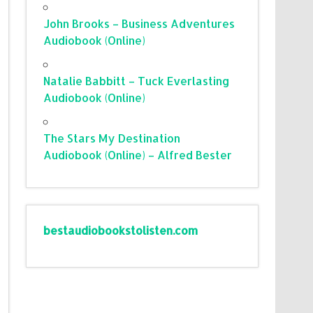
John Brooks – Business Adventures
Audiobook (Online)
Natalie Babbitt – Tuck Everlasting
Audiobook (Online)
The Stars My Destination
Audiobook (Online) – Alfred Bester
bestaudiobookstolisten.com