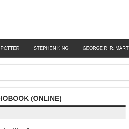
 POTTER
STEPHEN KING
GEORGE R. R. MART
DIOBOOK (ONLINE)