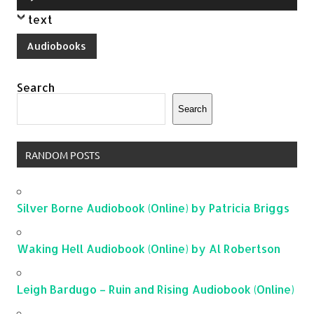
Player
text
Audiobooks
Search
Search
RANDOM POSTS
Silver Borne Audiobook (Online) by Patricia Briggs
Waking Hell Audiobook (Online) by Al Robertson
Leigh Bardugo – Ruin and Rising Audiobook (Online)