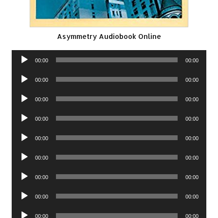
Asymmetry Audiobook Online
Audio
00:00
00:00
Player
Audio
00:00
00:00
Player
Audio
00:00
00:00
Player
Audio
00:00
00:00
Player
Audio
00:00
00:00
Player
Audio
00:00
00:00
Player
Audio
00:00
00:00
Player
Audio
00:00
00:00
Player
Audio
00:00
00:00