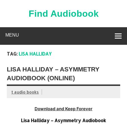
Skip
to
content
Find Audiobook
Find Free Audiobooks Online
MENU
TAG:
LISA HALLIDAY
LISA HALLIDAY – ASYMMETRY
AUDIOBOOK (ONLINE)
t audio books
Download and Keep Forever
Lisa Halliday – Asymmetry Audiobook