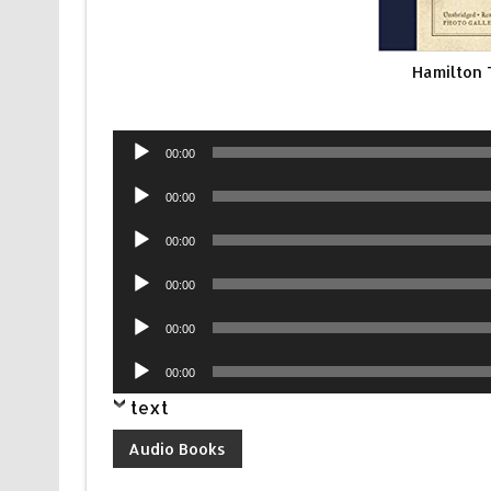
Hamilton
Audio
00:00
Player
Audio
00:00
Player
Audio
00:00
Player
Audio
00:00
Player
Audio
00:00
Player
Audio
00:00
Player
text
Audio Books