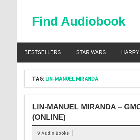
Skip
to
content
Find Audiobook
Find Free Audiobooks Online
BESTSELLERS
STAR WARS
HARRY
TAG:
LIN-MANUEL MIRANDA
LIN-MANUEL MIRANDA – GM
(ONLINE)
9 Audio Books