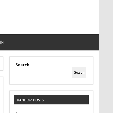
IN
Search
Search
RANDOM POSTS