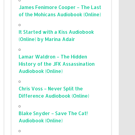
James Fenimore Cooper – The Last
of the Mohicans Audiobook (Online)
It Started with a Kiss Audiobook
(Online) by Marina Adair
Lamar Waldron – The Hidden
History of the JFK Assassination
Audiobook (Online)
Chris Voss – Never Split the
Difference Audiobook (Online)
Blake Snyder – Save The Cat!
Audiobook (Online)