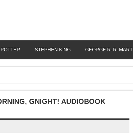
 POTTER
STEPHEN KING
GEORGE R. R. MART
ORNING, GNIGHT! AUDIOBOOK