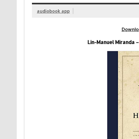
audiobook app
Downlo
Lin-Manuel Miranda 