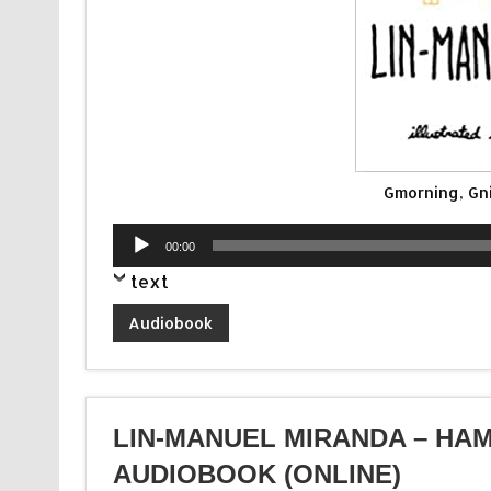
Gmorning, Gn
Audio
00:00
Player
text
Audiobook
LIN-MANUEL MIRANDA – HAM
AUDIOBOOK (ONLINE)