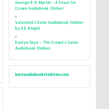
George R. R. Martin – A Feast for
Crows Audiobook (Online)
Valentine’s Exile Audiobook (Online)
by E.E. Knight
Evelyn Skye – The Crown’s Game
Audiobook (Online)
bestaudiobookstolisten.com