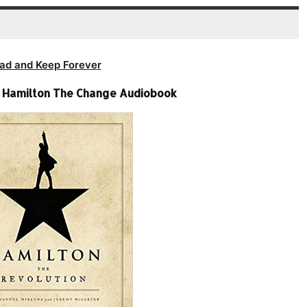
ad and Keep Forever
– Hamilton The Change Audiobook