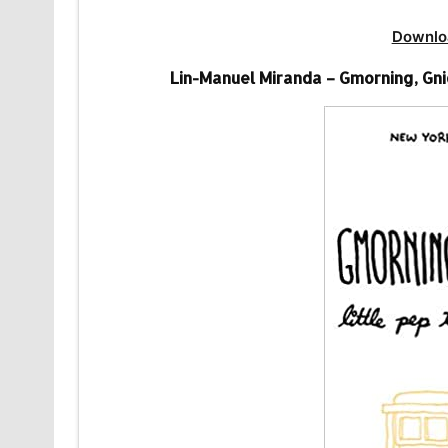
Downlo
Lin-Manuel Miranda – Gmorning, Gnig