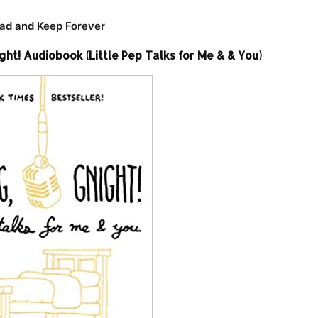
ad and Keep Forever
ht! Audiobook (Little Pep Talks for Me & & You)