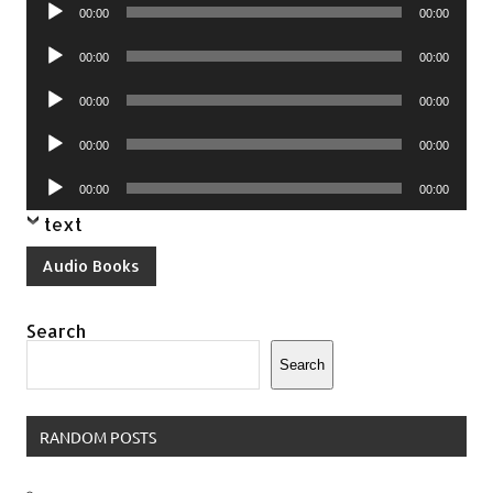
Audio
00:00
00:00
Player
Audio
00:00
00:00
Player
Audio
00:00
00:00
Player
Audio
00:00
00:00
Player
Audio
00:00
00:00
Player
text
Audio Books
Search
Search
RANDOM POSTS