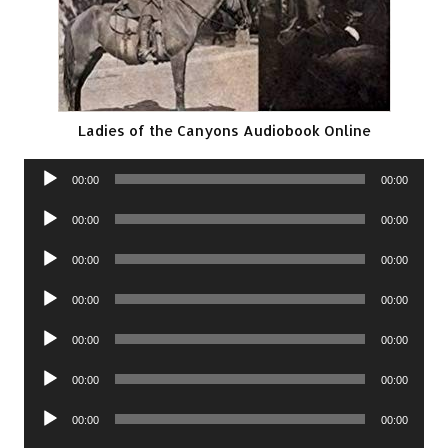
Ladies of the Canyons Audiobook Online
Audio
00:00
00:00
Player
Audio
00:00
00:00
Player
Audio
00:00
00:00
Player
Audio
00:00
00:00
Player
Audio
00:00
00:00
Player
Audio
00:00
00:00
Player
Audio
00:00
00:00
Player