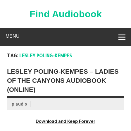
Skip
to
content
Find Audiobook
Find Free Audiobooks Online
MENU
TAG:
LESLEY POLING-KEMPES
LESLEY POLING-KEMPES – LADIES
OF THE CANYONS AUDIOBOOK
(ONLINE)
p audio
Download and Keep Forever