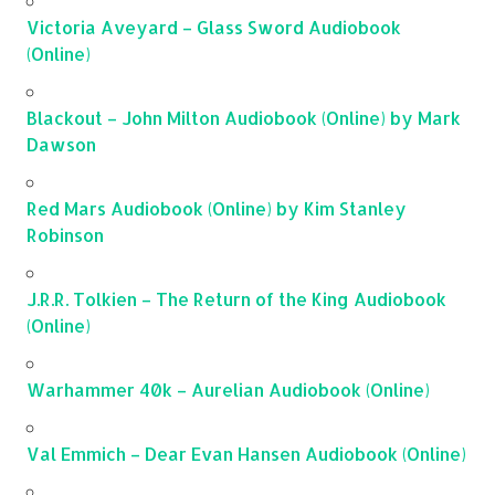
Victoria Aveyard – Glass Sword Audiobook
(Online)
Blackout – John Milton Audiobook (Online) by Mark
Dawson
Red Mars Audiobook (Online) by Kim Stanley
Robinson
J.R.R. Tolkien – The Return of the King Audiobook
(Online)
Warhammer 40k – Aurelian Audiobook (Online)
Val Emmich – Dear Evan Hansen Audiobook (Online)