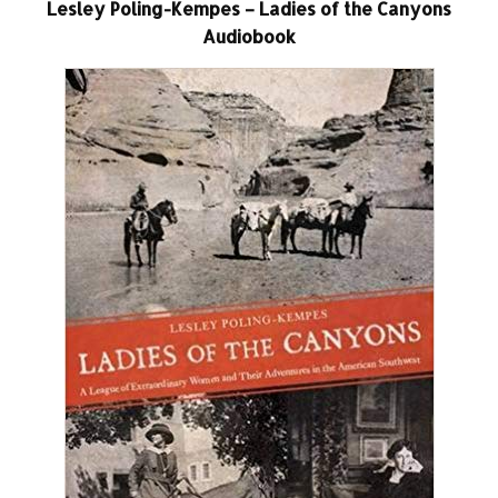
Lesley Poling-Kempes – Ladies of the Canyons
Audiobook