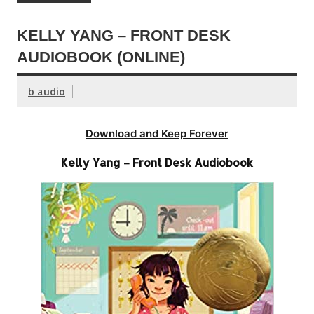
KELLY YANG – FRONT DESK
AUDIOBOOK (ONLINE)
b audio
Download and Keep Forever
Kelly Yang – Front Desk Audiobook