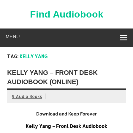
Skip
to
content
Find Audiobook
Find Free Audiobooks Online
MENU
TAG:
KELLY YANG
KELLY YANG – FRONT DESK
AUDIOBOOK (ONLINE)
9 Audio Books
Download and Keep Forever
Kelly Yang – Front Desk Audiobook