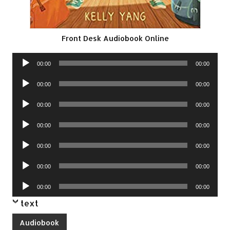
Front Desk Audiobook Online
Audio
00:00
00:00
Player
Audio
00:00
00:00
Player
Audio
00:00
00:00
Player
Audio
00:00
00:00
Player
Audio
00:00
00:00
Player
Audio
00:00
00:00
Player
Audio
00:00
00:00
Player
text
Audiobook