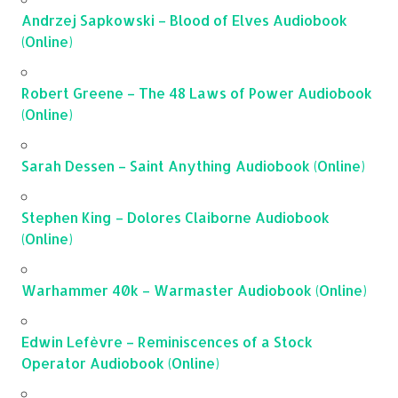
Andrzej Sapkowski – Blood of Elves Audiobook
(Online)
Robert Greene – The 48 Laws of Power Audiobook
(Online)
Sarah Dessen – Saint Anything Audiobook (Online)
Stephen King – Dolores Claiborne Audiobook
(Online)
Warhammer 40k – Warmaster Audiobook (Online)
Edwin Lefèvre – Reminiscences of a Stock
Operator Audiobook (Online)