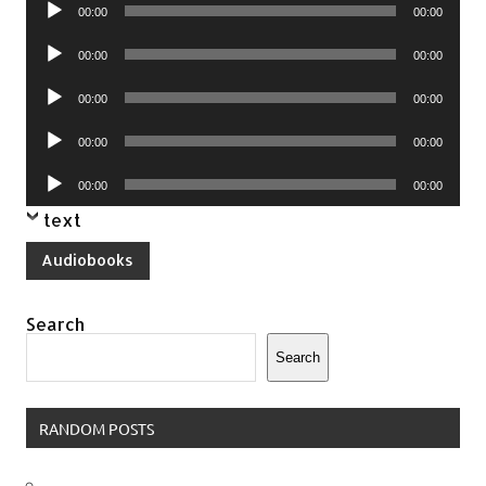
Audio
00:00
00:00
Player
Audio
00:00
00:00
Player
Audio
00:00
00:00
Player
Audio
00:00
00:00
Player
Audio
00:00
00:00
Player
text
Audiobooks
Search
Search
RANDOM POSTS