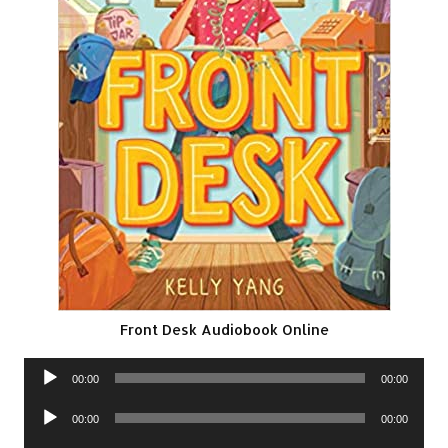
Front Desk Audiobook Online
Audio
00:00
00:00
Player
Audio
00:00
00:00
Player