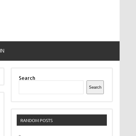
IN
Search
Search
RANDOM POSTS