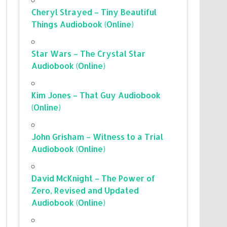
Cheryl Strayed – Tiny Beautiful
Things Audiobook (Online)
Star Wars – The Crystal Star
Audiobook (Online)
Kim Jones – That Guy Audiobook
(Online)
John Grisham – Witness to a Trial
Audiobook (Online)
David McKnight – The Power of
Zero, Revised and Updated
Audiobook (Online)