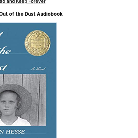
ad and Keep Forever
Out of the Dust Audiobook