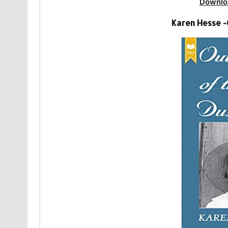
Downlo
Karen Hesse -