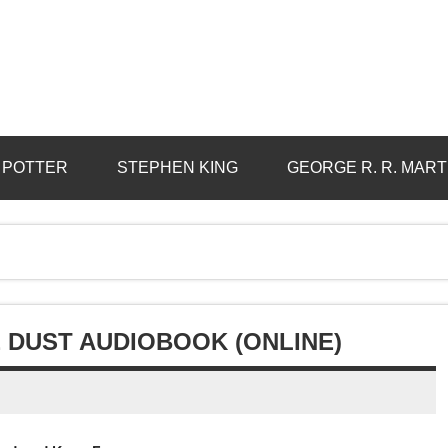
 POTTER
STEPHEN KING
GEORGE R. R. MART
 DUST AUDIOBOOK (ONLINE)