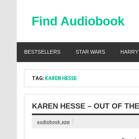
Skip
to
content
Find Audiobook
Find Free Audiobooks Online
BESTSELLERS
STAR WARS
HARRY
TAG:
KAREN HESSE
KAREN HESSE – OUT OF THE
audiobook app