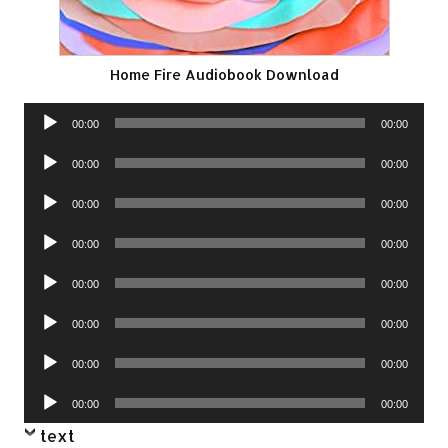
Home Fire Audiobook Download
Audio
00:00
00:00
Player
Audio
00:00
00:00
Player
Audio
00:00
00:00
Player
Audio
00:00
00:00
Player
Audio
00:00
00:00
Player
Audio
00:00
00:00
Player
Audio
00:00
00:00
Player
Audio
00:00
00:00
Player
text