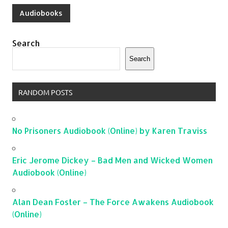
Audiobooks
Search
Search
RANDOM POSTS
No Prisoners Audiobook (Online) by Karen Traviss
Eric Jerome Dickey – Bad Men and Wicked Women
Audiobook (Online)
Alan Dean Foster – The Force Awakens Audiobook
(Online)