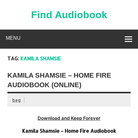
Skip
to
content
Find Audiobook
Find Free Audiobooks Online
MENU
TAG:
KAMILA SHAMSIE
KAMILA SHAMSIE – HOME FIRE
AUDIOBOOK (ONLINE)
bag
Download and Keep Forever
Kamila Shamsie – Home Fire Audiobook