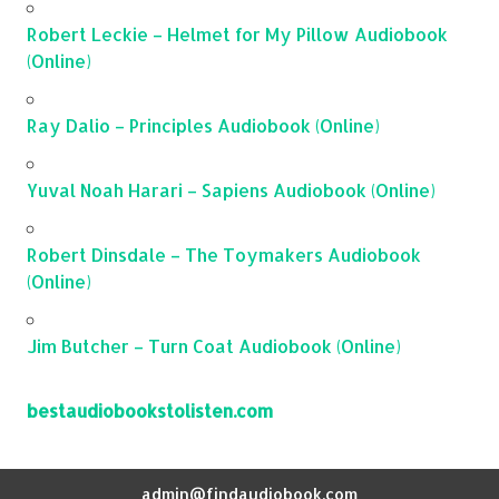
Robert Leckie – Helmet for My Pillow Audiobook
(Online)
Ray Dalio – Principles Audiobook (Online)
Yuval Noah Harari – Sapiens Audiobook (Online)
Robert Dinsdale – The Toymakers Audiobook
(Online)
Jim Butcher – Turn Coat Audiobook (Online)
bestaudiobookstolisten.com
admin@findaudiobook.com