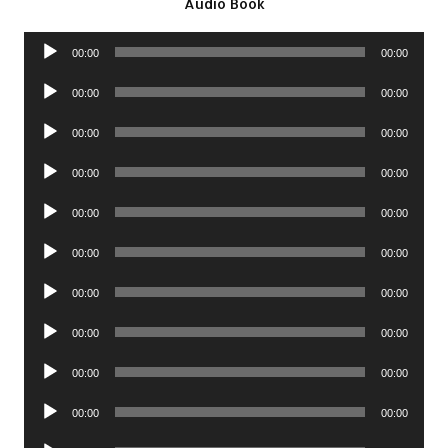
Audio Book
Audio
00:00
00:00
Player
Audio
00:00
00:00
Player
Audio
00:00
00:00
Player
Audio
00:00
00:00
Player
Audio
00:00
00:00
Player
Audio
00:00
00:00
Player
Audio
00:00
00:00
Player
Audio
00:00
00:00
Player
Audio
00:00
00:00
Player
Audio
00:00
00:00
Player
Audio