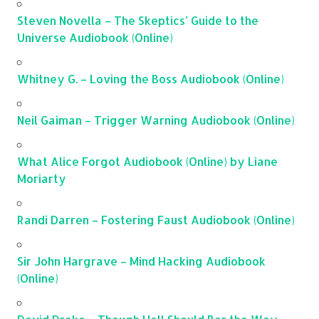
Steven Novella – The Skeptics’ Guide to the
Universe Audiobook (Online)
Whitney G. – Loving the Boss Audiobook (Online)
Neil Gaiman – Trigger Warning Audiobook (Online)
What Alice Forgot Audiobook (Online) by Liane
Moriarty
Randi Darren – Fostering Faust Audiobook (Online)
Sir John Hargrave – Mind Hacking Audiobook
(Online)