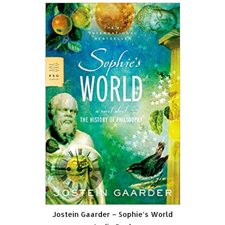
Jostein Gaarder – Sophie’s World