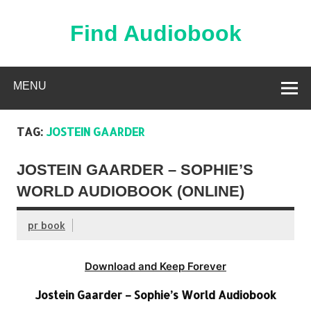
Skip
to
content
Find Audiobook
Find Free Audiobooks Online
MENU
TAG:
JOSTEIN GAARDER
JOSTEIN GAARDER – SOPHIE’S
WORLD AUDIOBOOK (ONLINE)
pr book
Download and Keep Forever
Jostein Gaarder – Sophie’s World Audiobook