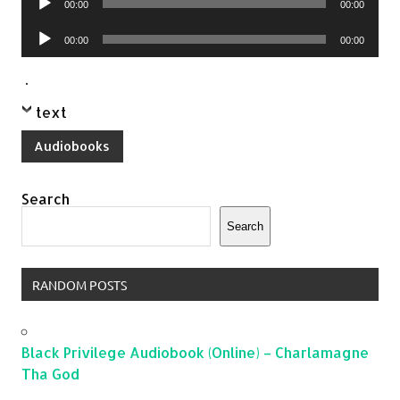
00:00
00:00
Player
Audio
00:00
00:00
Player
.
text
Audiobooks
Search
Search
RANDOM POSTS
Black Privilege Audiobook (Online) – Charlamagne
Tha God