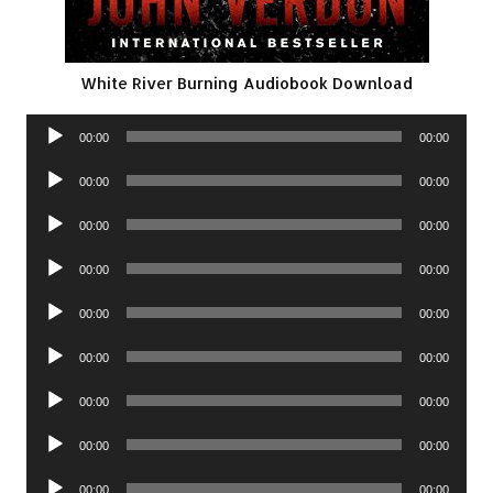
White River Burning Audiobook Download
Audio
00:00
00:00
Player
Audio
00:00
00:00
Player
Audio
00:00
00:00
Player
Audio
00:00
00:00
Player
Audio
00:00
00:00
Player
Audio
00:00
00:00
Player
Audio
00:00
00:00
Player
Audio
00:00
00:00
Player
Audio
00:00
00:00