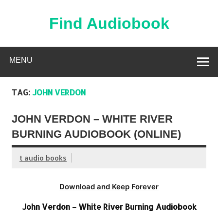
Skip
to
content
Find Audiobook
Find Free Audiobooks Online
MENU
TAG:
JOHN VERDON
JOHN VERDON – WHITE RIVER
BURNING AUDIOBOOK (ONLINE)
t audio books
Download and Keep Forever
John Verdon – White River Burning Audiobook