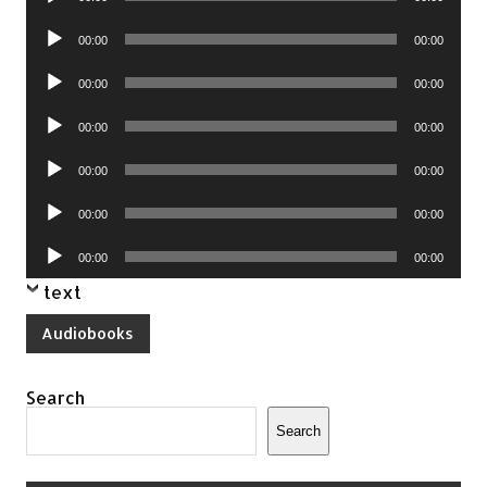
Player
Audio
00:00
00:00
Player
Audio
00:00
00:00
Player
Audio
00:00
00:00
Player
Audio
00:00
00:00
Player
Audio
00:00
00:00
Player
Audio
00:00
00:00
Player
text
Audiobooks
Search
Search