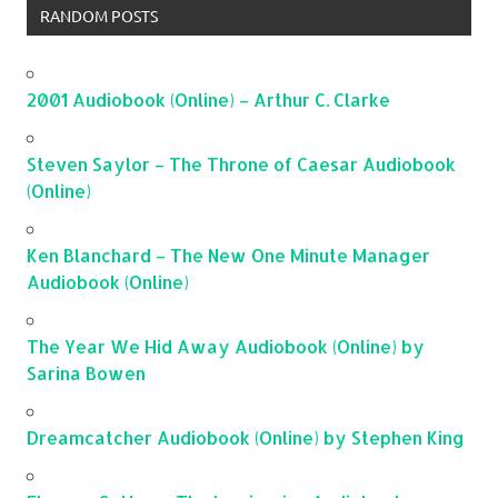
RANDOM POSTS
2001 Audiobook (Online) – Arthur C. Clarke
Steven Saylor – The Throne of Caesar Audiobook
(Online)
Ken Blanchard – The New One Minute Manager
Audiobook (Online)
The Year We Hid Away Audiobook (Online) by
Sarina Bowen
Dreamcatcher Audiobook (Online) by Stephen King