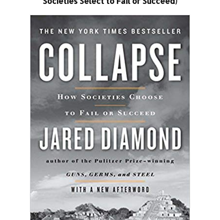
Societies Select to Fail or Succeed)