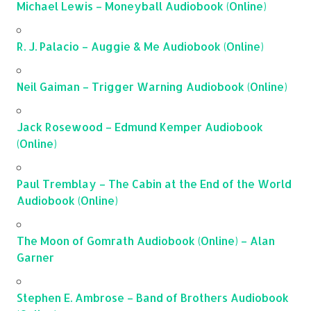
Michael Lewis – Moneyball Audiobook (Online)
R. J. Palacio – Auggie & Me Audiobook (Online)
Neil Gaiman – Trigger Warning Audiobook (Online)
Jack Rosewood – Edmund Kemper Audiobook
(Online)
Paul Tremblay – The Cabin at the End of the World
Audiobook (Online)
The Moon of Gomrath Audiobook (Online) – Alan
Garner
Stephen E. Ambrose – Band of Brothers Audiobook