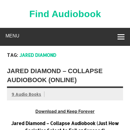
Skip
to
content
Find Audiobook
Find Free Audiobooks Online
MENU
TAG:
JARED DIAMOND
JARED DIAMOND – COLLAPSE
AUDIOBOOK (ONLINE)
9 Audio Books
Download and Keep Forever
Jared Diamond – Collapse Audiobook (Just How