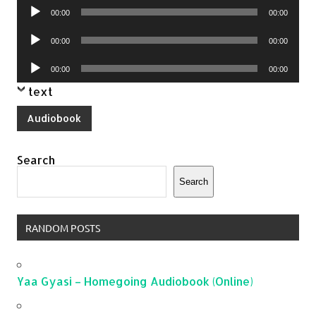
Audio
00:00
00:00
Player
Audio
00:00
00:00
Player
Audio
00:00
00:00
Player
text
Audiobook
Search
Search
RANDOM POSTS
Yaa Gyasi – Homegoing Audiobook (Online)