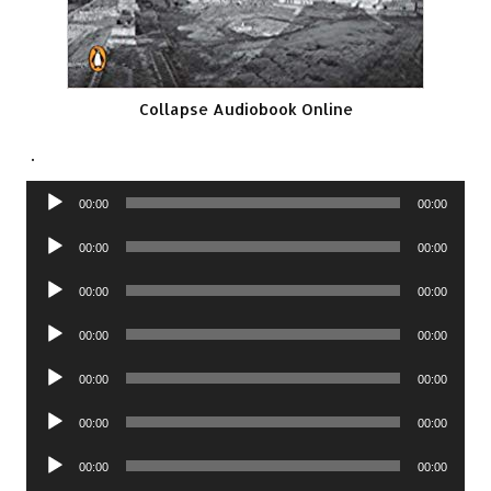
Collapse Audiobook Online
.
Audio
00:00
00:00
Player
Audio
00:00
00:00
Player
Audio
00:00
00:00
Player
Audio
00:00
00:00
Player
Audio
00:00
00:00
Player
Audio
00:00
00:00
Player
Audio
00:00
00:00
Player