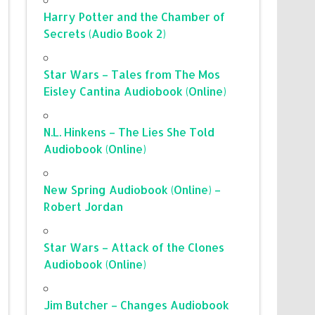
Harry Potter and the Chamber of
Secrets (Audio Book 2)
Star Wars – Tales from The Mos
Eisley Cantina Audiobook (Online)
N.L. Hinkens – The Lies She Told
Audiobook (Online)
New Spring Audiobook (Online) –
Robert Jordan
Star Wars – Attack of the Clones
Audiobook (Online)
Jim Butcher – Changes Audiobook