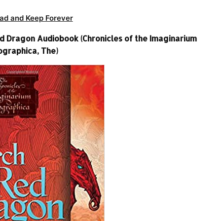
ad and Keep Forever
d Dragon Audiobook (Chronicles of the Imaginarium
graphica, The)