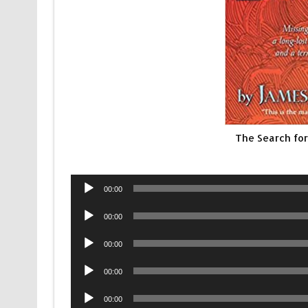
The Search fo
Audio
00:00
Player
Audio
00:00
Player
Audio
00:00
Player
Audio
00:00
Player
Audio
00:00