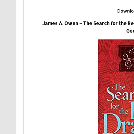
Downlo
James A. Owen – The Search for the Re
Geo