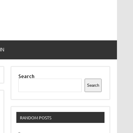
IN
Search
Search
RANDOM POSTS