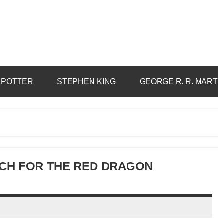
 POTTER
STEPHEN KING
GEORGE R. R. MART
RCH FOR THE RED DRAGON