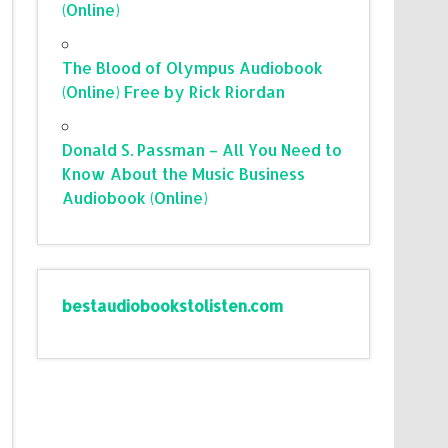
(Online)
The Blood of Olympus Audiobook
(Online) Free by Rick Riordan
Donald S. Passman – All You Need to
Know About the Music Business
Audiobook (Online)
bestaudiobookstolisten.com