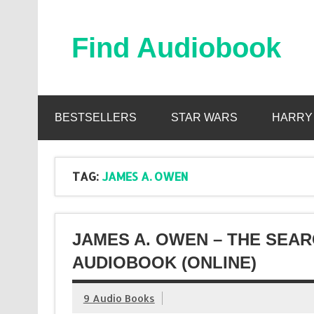
Skip
to
content
Find Audiobook
Find Free Audiobooks Online
BESTSELLERS
STAR WARS
HARRY
TAG:
JAMES A. OWEN
JAMES A. OWEN – THE SEA
AUDIOBOOK (ONLINE)
9 Audio Books