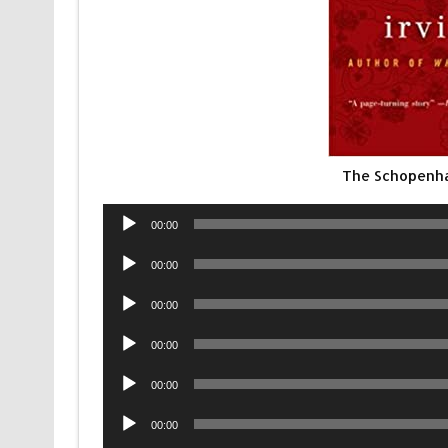
The Schopenha
Audio
00:00
Player
Audio
00:00
Player
Audio
00:00
Player
Audio
00:00
Player
Audio
00:00
Player
Audio
00:00
Player