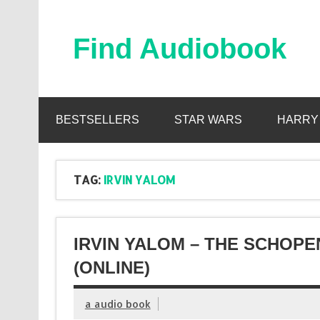
Skip
to
content
Find Audiobook
Find Free Audiobooks Online
BESTSELLERS
STAR WARS
HARRY
TAG:
IRVIN YALOM
IRVIN YALOM – THE SCHOP
(ONLINE)
a audio book