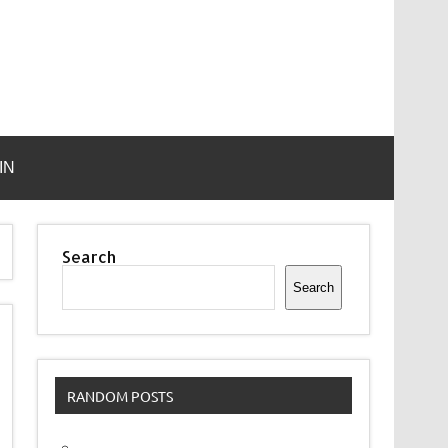
IN
Search
Search
RANDOM POSTS