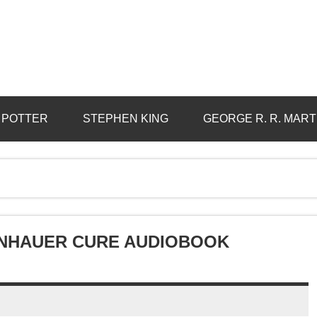
 POTTER
STEPHEN KING
GEORGE R. R. MART
ENHAUER CURE AUDIOBOOK