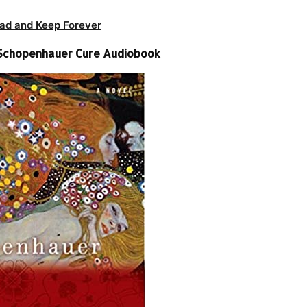
ad and Keep Forever
 Schopenhauer Cure Audiobook