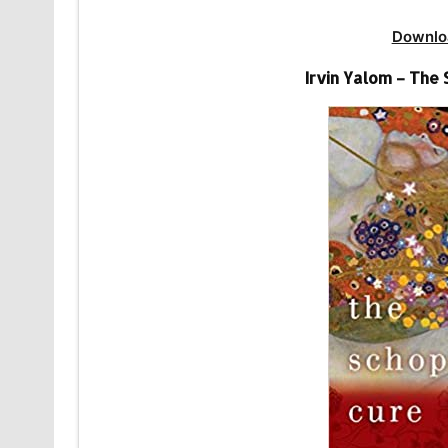
Downlo
Irvin Yalom – The