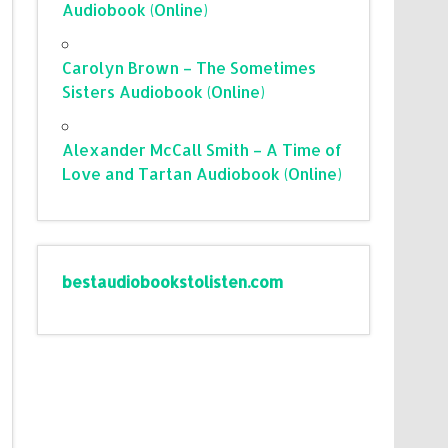
Audiobook (Online)
Carolyn Brown – The Sometimes
Sisters Audiobook (Online)
Alexander McCall Smith – A Time of
Love and Tartan Audiobook (Online)
bestaudiobookstolisten.com