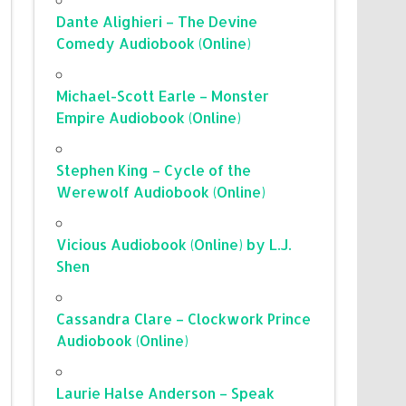
Dante Alighieri – The Devine
Comedy Audiobook (Online)
Michael-Scott Earle – Monster
Empire Audiobook (Online)
Stephen King – Cycle of the
Werewolf Audiobook (Online)
Vicious Audiobook (Online) by L.J.
Shen
Cassandra Clare – Clockwork Prince
Audiobook (Online)
Laurie Halse Anderson – Speak