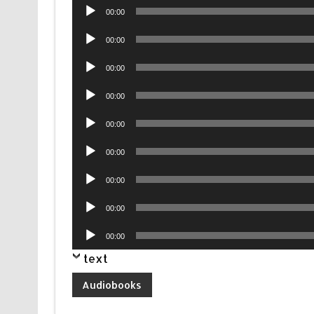
Audio
00:00
Player
Audio
00:00
Player
Audio
00:00
Player
Audio
00:00
Player
Audio
00:00
Player
Audio
00:00
Player
Audio
00:00
Player
Audio
00:00
Player
Audio
00:00
Player
text
Audiobooks