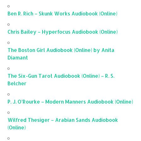
Ben R. Rich – Skunk Works Audiobook (Online)
Chris Bailey – Hyperfocus Audiobook (Online)
The Boston Girl Audiobook (Online) by Anita
Diamant
The Six-Gun Tarot Audiobook (Online) – R. S.
Belcher
P. J. O’Rourke – Modern Manners Audiobook (Online)
Wilfred Thesiger – Arabian Sands Audiobook
(Online)