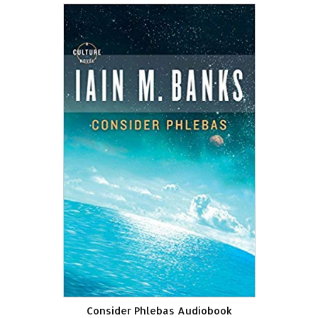
Consider Phlebas Audiobook