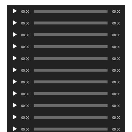
Audio
00:00
00:00
Player
Audio
00:00
00:00
Player
Audio
00:00
00:00
Player
Audio
00:00
00:00
Player
Audio
00:00
00:00
Player
Audio
00:00
00:00
Player
Audio
00:00
00:00
Player
Audio
00:00
00:00
Player
Audio
00:00
00:00
Player
Audio
00:00
00:00
Player
Audio
00:00
00:00