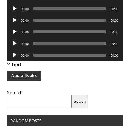
Player
Audio
00:00
00:00
Player
Audio
00:00
00:00
Player
Audio
00:00
00:00
Player
Audio
00:00
00:00
Player
Audio
00:00
00:00
Player
text
Audio Books
Search
Search
RANDOM POSTS