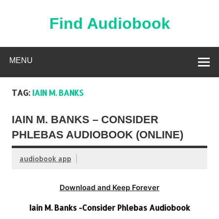
Skip
to
content
Find Audiobook
Find Free Audiobooks Online
MENU
TAG:
IAIN M. BANKS
IAIN M. BANKS – CONSIDER
PHLEBAS AUDIOBOOK (ONLINE)
audiobook app
Download and Keep Forever
Iain M. Banks -Consider Phlebas Audiobook