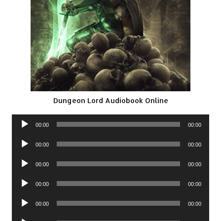
Dungeon Lord Audiobook Online
Audio
00:00
00:00
Player
Audio
00:00
00:00
Player
Audio
00:00
00:00
Player
Audio
00:00
00:00
Player
Audio
00:00
00:00
Player
Audio