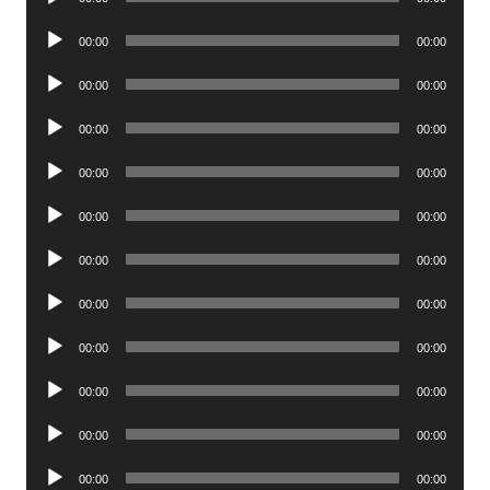
Player
Audio
00:00
00:00
Player
Audio
00:00
00:00
Player
Audio
00:00
00:00
Player
Audio
00:00
00:00
Player
Audio
00:00
00:00
Player
Audio
00:00
00:00
Player
Audio
00:00
00:00
Player
Audio
00:00
00:00
Player
Audio
00:00
00:00
Player
Audio
00:00
00:00
Player
Audio
00:00
00:00