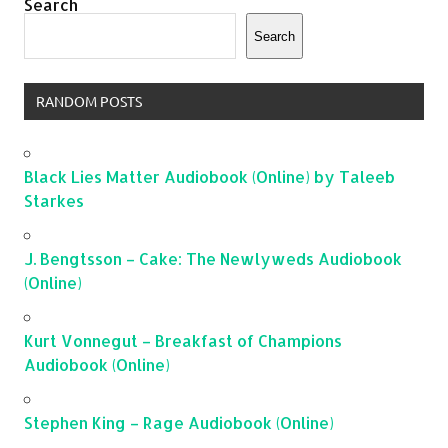
Search
Search
RANDOM POSTS
Black Lies Matter Audiobook (Online) by Taleeb
Starkes
J. Bengtsson – Cake: The Newlyweds Audiobook
(Online)
Kurt Vonnegut – Breakfast of Champions
Audiobook (Online)
Stephen King – Rage Audiobook (Online)