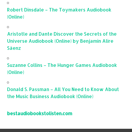
Robert Dinsdale – The Toymakers Audiobook
(Online)
Aristotle and Dante Discover the Secrets of the
Universe Audiobook (Online) by Benjamin Alire
Sáenz
Suzanne Collins – The Hunger Games Audiobook
(Online)
Donald S. Passman – All You Need to Know About
the Music Business Audiobook (Online)
bestaudiobookstolisten.com