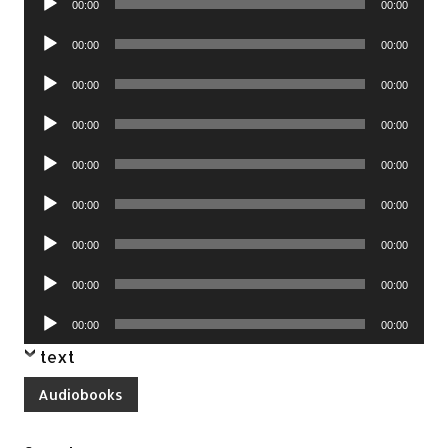
00:00
00:00
Player
Audio
00:00
00:00
Player
Audio
00:00
00:00
Player
Audio
00:00
00:00
Player
Audio
00:00
00:00
Player
Audio
00:00
00:00
Player
Audio
00:00
00:00
Player
Audio
00:00
00:00
Player
Audio
00:00
00:00
Player
text
Audiobooks