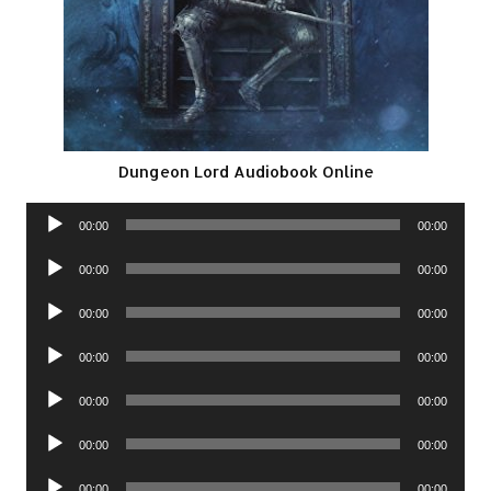
Dungeon Lord Audiobook Online
Audio
00:00
00:00
Player
Audio
00:00
00:00
Player
Audio
00:00
00:00
Player
Audio
00:00
00:00
Player
Audio
00:00
00:00
Player
Audio
00:00
00:00
Player
Audio
00:00
00:00