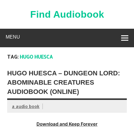
Skip
to
content
Find Audiobook
Find Free Audiobooks Online
MENU
TAG:
HUGO HUESCA
HUGO HUESCA – DUNGEON LORD:
ABOMINABLE CREATURES
AUDIOBOOK (ONLINE)
a audio book
Download and Keep Forever