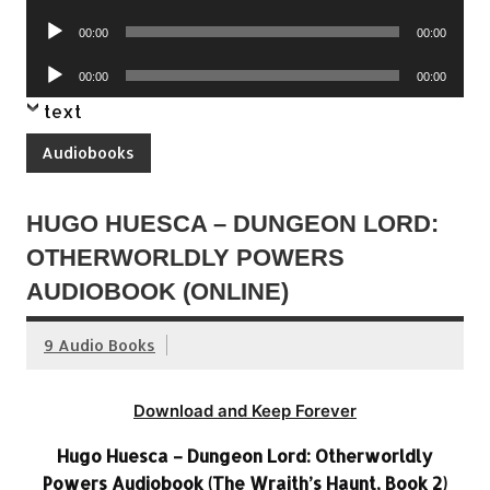
Player
Audio
00:00
00:00
Player
Audio
00:00
00:00
Player
text
Audiobooks
HUGO HUESCA – DUNGEON LORD:
OTHERWORLDLY POWERS
AUDIOBOOK (ONLINE)
9 Audio Books
Download and Keep Forever
Hugo Huesca – Dungeon Lord: Otherworldly
Powers Audiobook (The Wraith’s Haunt, Book 2)