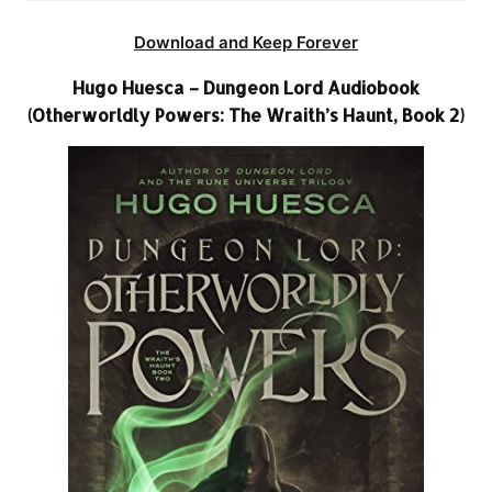
Download and Keep Forever
Hugo Huesca – Dungeon Lord Audiobook
(Otherworldly Powers: The Wraith’s Haunt, Book 2)