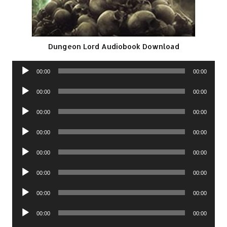
Dungeon Lord Audiobook Download
Audio
00:00
00:00
Player
Audio
00:00
00:00
Player
Audio
00:00
00:00
Player
Audio
00:00
00:00
Player
Audio
00:00
00:00
Player
Audio
00:00
00:00
Player
Audio
00:00
00:00
Player
Audio
00:00
00:00
Player