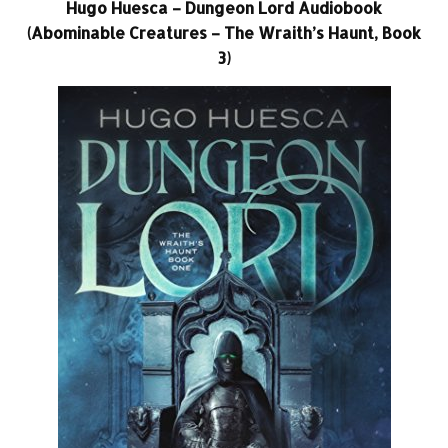
Hugo Huesca – Dungeon Lord Audiobook
(Abominable Creatures – The Wraith’s Haunt, Book
3)