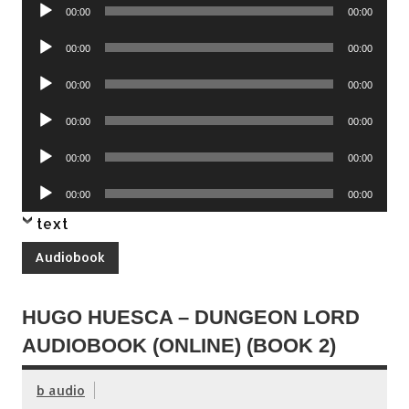
Audio
00:00
00:00
Player
Audio
00:00
00:00
Player
Audio
00:00
00:00
Player
Audio
00:00
00:00
Player
Audio
00:00
00:00
Player
Audio
00:00
00:00
Player
text
Audiobook
HUGO HUESCA – DUNGEON LORD
AUDIOBOOK (ONLINE) (BOOK 2)
b audio