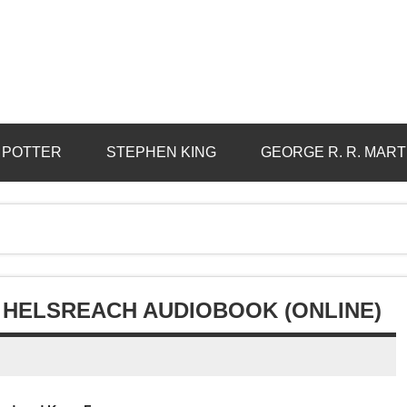
 POTTER
STEPHEN KING
GEORGE R. R. MART
HELSREACH AUDIOBOOK (ONLINE)