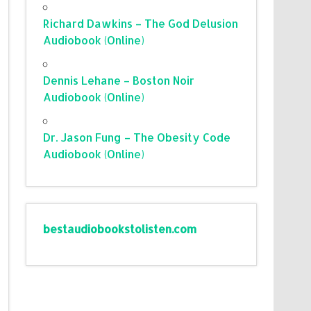
Richard Dawkins – The God Delusion
Audiobook (Online)
Dennis Lehane – Boston Noir
Audiobook (Online)
Dr. Jason Fung – The Obesity Code
Audiobook (Online)
bestaudiobookstolisten.com