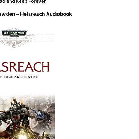
ad and Keep Forever
owden – Helsreach Audiobook