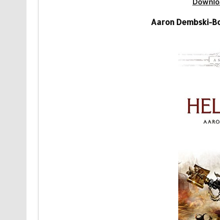
Downlo
Aaron Dembski-B