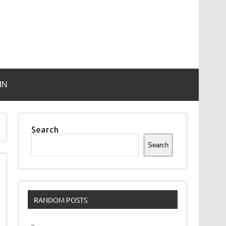
IN
Search
Search
RANDOM POSTS