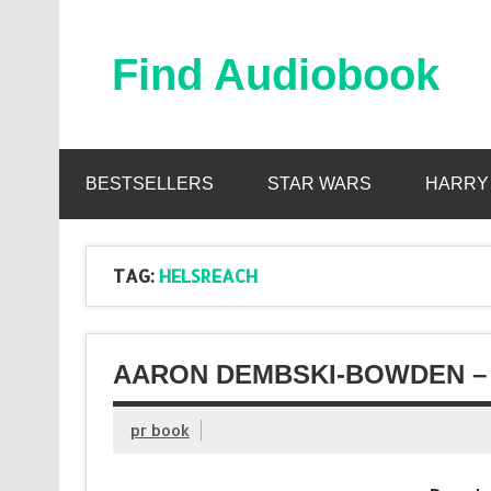
Skip
to
content
Find Audiobook
Find Free Audiobooks Online
BESTSELLERS
STAR WARS
HARRY
TAG:
HELSREACH
AARON DEMBSKI-BOWDEN – 
pr book