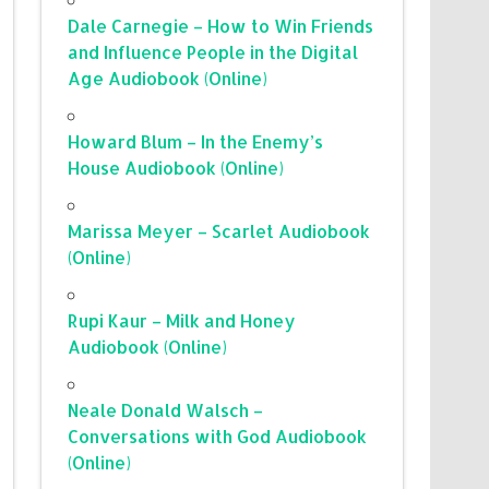
Dale Carnegie – How to Win Friends
and Influence People in the Digital
Age Audiobook (Online)
Howard Blum – In the Enemy’s
House Audiobook (Online)
Marissa Meyer – Scarlet Audiobook
(Online)
Rupi Kaur – Milk and Honey
Audiobook (Online)
Neale Donald Walsch –
Conversations with God Audiobook
(Online)