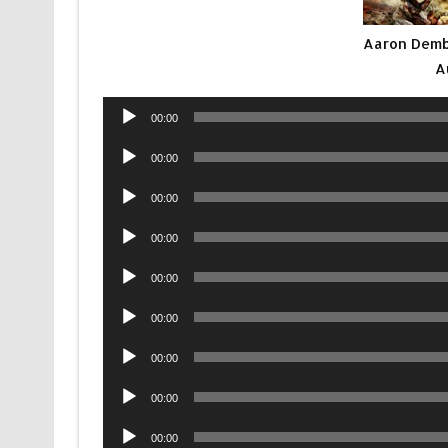
Aaron Demb
A
Audio
00:00
Player
Audio
00:00
Player
Audio
00:00
Player
Audio
00:00
Player
Audio
00:00
Player
Audio
00:00
Player
Audio
00:00
Player
Audio
00:00
Player
Audio
00:00