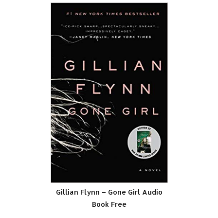
Gillian Flynn – Gone Girl Audio
Book Free