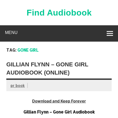
Skip
to
content
Find Audiobook
Find Free Audiobooks Online
MENU
TAG:
GONE GIRL
GILLIAN FLYNN – GONE GIRL
AUDIOBOOK (ONLINE)
pr book
Download and Keep Forever
Gillian Flynn – Gone Girl Audiobook