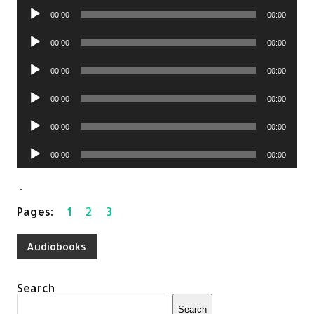
Audio
00:00
00:00
Player
Audio
00:00
00:00
Player
Audio
00:00
00:00
Player
Audio
00:00
00:00
Player
Audio
00:00
00:00
Player
Audio
00:00
00:00
Player
.
Pages:
1
2
3
Audiobooks
Search
Search