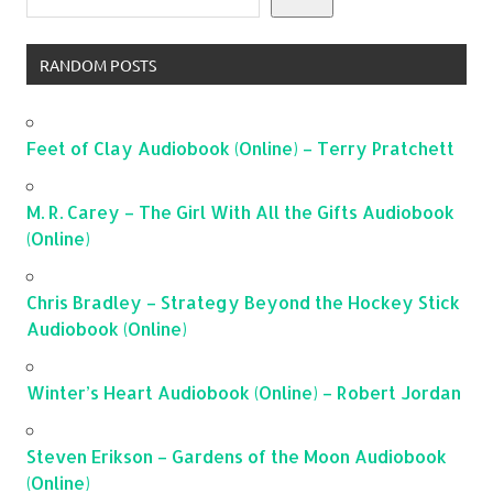
RANDOM POSTS
Feet of Clay Audiobook (Online) – Terry Pratchett
M. R. Carey – The Girl With All the Gifts Audiobook
(Online)
Chris Bradley – Strategy Beyond the Hockey Stick
Audiobook (Online)
Winter’s Heart Audiobook (Online) – Robert Jordan
Steven Erikson – Gardens of the Moon Audiobook
(Online)