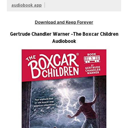
audiobook app
Download and Keep Forever
Gertrude Chandler Warner -The Boxcar Children
Audiobook