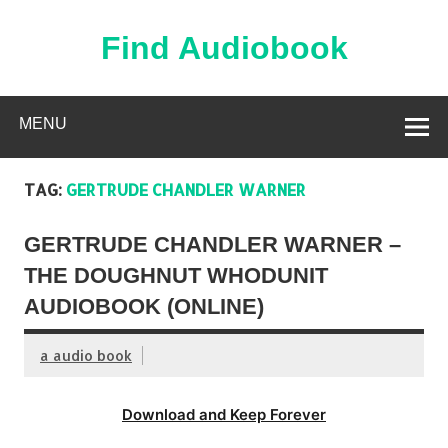
Skip
to
content
Find Audiobook
Find Free Audiobooks Online
MENU
TAG:
GERTRUDE CHANDLER WARNER
GERTRUDE CHANDLER WARNER –
THE DOUGHNUT WHODUNIT
AUDIOBOOK (ONLINE)
a audio book
Download and Keep Forever