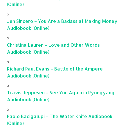
(Online)
Jen Sincero – You Are a Badass at Making Money
Audiobook (Online)
Christina Lauren – Love and Other Words
Audiobook (Online)
Richard Paul Evans – Battle of the Ampere
Audiobook (Online)
Travis Jeppesen – See You Again in Pyongyang
Audiobook (Online)
Paolo Bacigalupi – The Water Knife Audiobook
(Online)