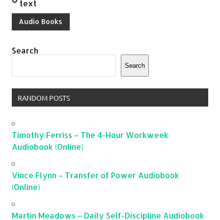
text
Audio Books
Search
Search
RANDOM POSTS
Timothy Ferriss – The 4-Hour Workweek
Audiobook (Online)
Vince Flynn – Transfer of Power Audiobook
(Online)
Martin Meadows – Daily Self-Discipline Audiobook