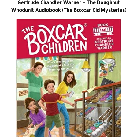
Gertrude Chandler Warner – The Doughnut
Whodunit Audiobook (The Boxcar Kid Mysteries)