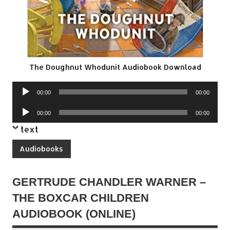
The Doughnut Whodunit Audiobook Download
Audio
00:00
00:00
Player
Audio
00:00
00:00
Player
text
Audiobooks
GERTRUDE CHANDLER WARNER –
THE BOXCAR CHILDREN
AUDIOBOOK (ONLINE)