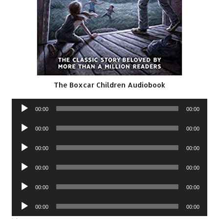
The Boxcar Children Audiobook
Audio
00:00
00:00
Player
Audio
00:00
00:00
Player
Audio
00:00
00:00
Player
Audio
00:00
00:00
Player
Audio
00:00
00:00
Player
Audio
00:00
00:00
Player