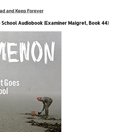
ad and Keep Forever
 School Audiobook (Examiner Maigret, Book 44)