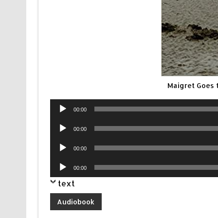
Maigret Goes 
Audio
00:00
Player
Audio
00:00
Player
Audio
00:00
Player
Audio
00:00
Player
text
Audiobook