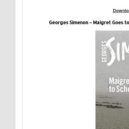
Downlo
Georges Simenon – Maigret Goes to