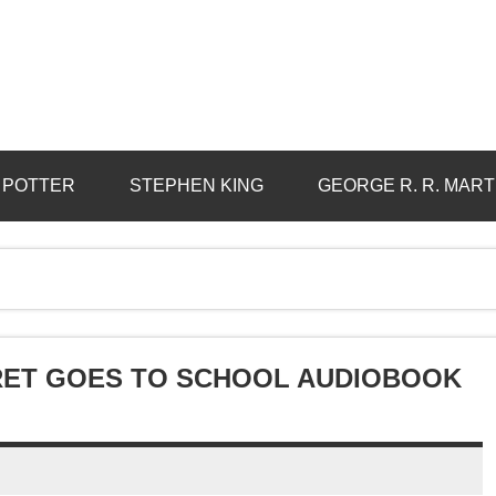
 POTTER
STEPHEN KING
GEORGE R. R. MART
RET GOES TO SCHOOL AUDIOBOOK