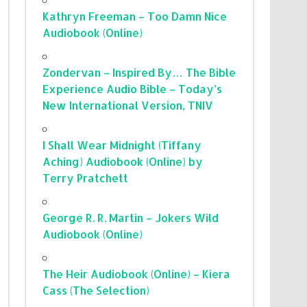
Kathryn Freeman – Too Damn Nice
Audiobook (Online)
Zondervan – Inspired By… The Bible
Experience Audio Bible – Today’s
New International Version, TNIV
I Shall Wear Midnight (Tiffany
Aching) Audiobook (Online) by
Terry Pratchett
George R. R. Martin – Jokers Wild
Audiobook (Online)
The Heir Audiobook (Online) – Kiera
Cass (The Selection)