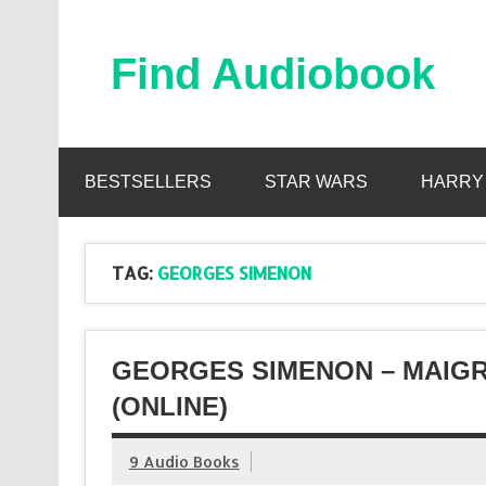
Skip
to
content
Find Audiobook
Find Free Audiobooks Online
BESTSELLERS
STAR WARS
HARRY
TAG:
GEORGES SIMENON
GEORGES SIMENON – MAIG
(ONLINE)
9 Audio Books