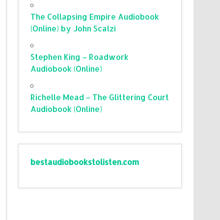
The Collapsing Empire Audiobook
(Online) by John Scalzi
Stephen King – Roadwork
Audiobook (Online)
Richelle Mead – The Glittering Court
Audiobook (Online)
bestaudiobookstolisten.com