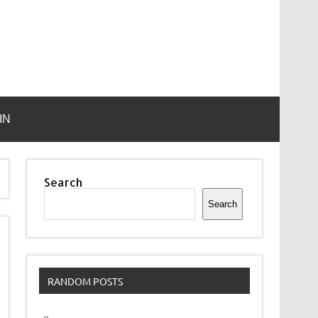
IN
Search
Search
RANDOM POSTS