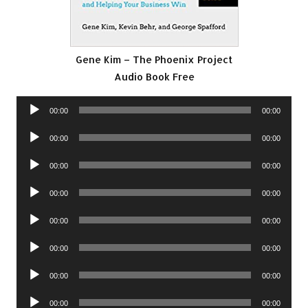
Gene Kim – The Phoenix Project
Audio Book Free
Audio
00:00
00:00
Player
Audio
00:00
00:00
Player
Audio
00:00
00:00
Player
Audio
00:00
00:00
Player
Audio
00:00
00:00
Player
Audio
00:00
00:00
Player
Audio
00:00
00:00
Player
Audio
00:00
00:00