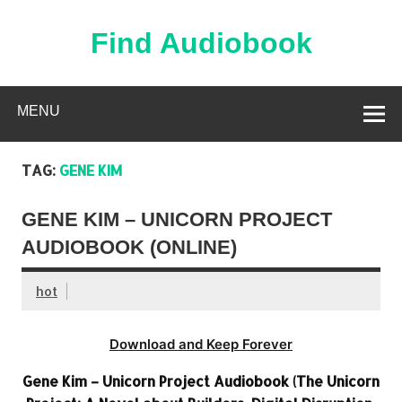
Skip
to
content
Find Audiobook
Find Free Audiobooks Online
MENU
TAG:
GENE KIM
GENE KIM – UNICORN PROJECT
AUDIOBOOK (ONLINE)
hot
Download and Keep Forever
Gene Kim – Unicorn Project Audiobook (The Unicorn