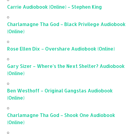
Carrie Audiobook (Online) – Stephen King
Charlamagne Tha God – Black Privilege Audiobook
(Online)
Rose Ellen Dix – Overshare Audiobook (Online)
Gary Sizer – Where’s the Next Shelter? Audiobook
(Online)
Ben Westhoff – Original Gangstas Audiobook
(Online)
Charlamagne Tha God – Shook One Audiobook
(Online)