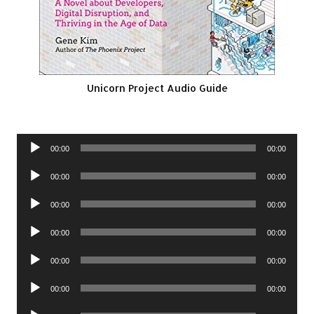
Unicorn Project Audio Guide
Audio
00:00
00:00
Player
Audio
00:00
00:00
Player
Audio
00:00
00:00
Player
Audio
00:00
00:00
Player
Audio
00:00
00:00
Player
Audio
00:00
00:00
Player
Audio