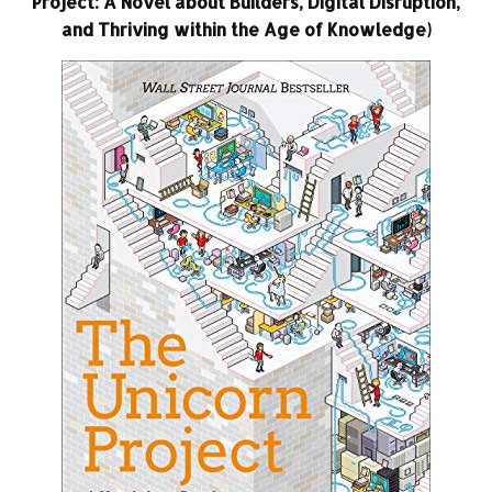
Project: A Novel about Builders, Digital Disruption,
and Thriving within the Age of Knowledge)