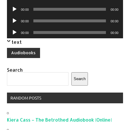
Player
Audio
00:00
00:00
Player
Audio
00:00
00:00
Player
Audio
00:00
00:00
Player
text
Audiobooks
Search
Search
RANDOM POSTS
Kiera Cass – The Betrothed Audiobook (Online)