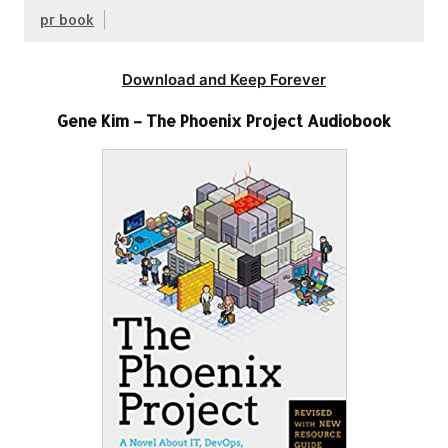
pr book
Download and Keep Forever
Gene Kim – The Phoenix Project Audiobook