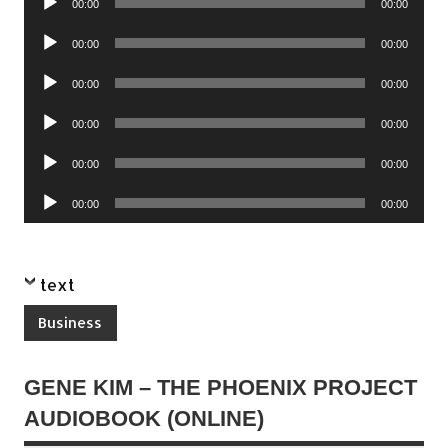
00:00
00:00
Player
Audio
00:00
00:00
Player
Audio
00:00
00:00
Player
Audio
00:00
00:00
Player
Audio
00:00
00:00
Player
Audio
00:00
00:00
Player
text
Business
GENE KIM – THE PHOENIX PROJECT
AUDIOBOOK (ONLINE)