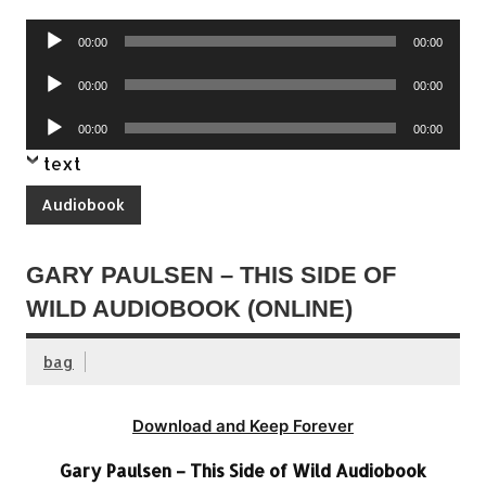
Audio
00:00
00:00
Player
Audio
00:00
00:00
Player
Audio
00:00
00:00
Player
text
Audiobook
GARY PAULSEN – THIS SIDE OF
WILD AUDIOBOOK (ONLINE)
bag
Download and Keep Forever
Gary Paulsen – This Side of Wild Audiobook