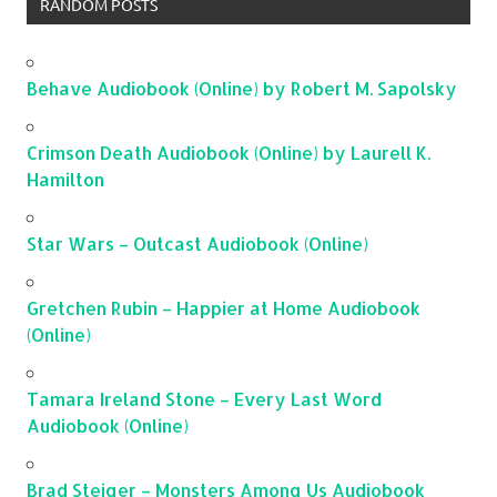
RANDOM POSTS
Behave Audiobook (Online) by Robert M. Sapolsky
Crimson Death Audiobook (Online) by Laurell K.
Hamilton
Star Wars – Outcast Audiobook (Online)
Gretchen Rubin – Happier at Home Audiobook
(Online)
Tamara Ireland Stone – Every Last Word
Audiobook (Online)
Brad Steiger – Monsters Among Us Audiobook