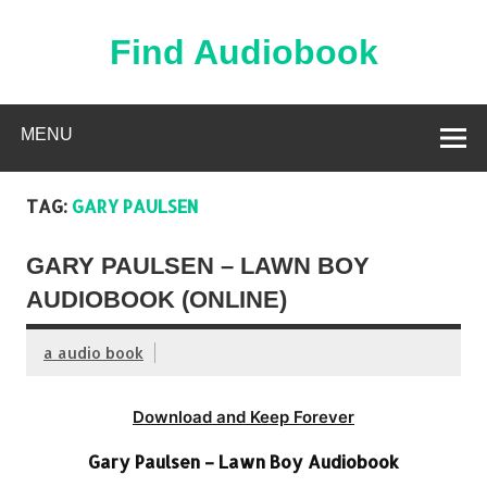
Skip
to
content
Find Audiobook
Find Free Audiobooks Online
MENU
TAG:
GARY PAULSEN
GARY PAULSEN – LAWN BOY
AUDIOBOOK (ONLINE)
a audio book
Download and Keep Forever
Gary Paulsen – Lawn Boy Audiobook