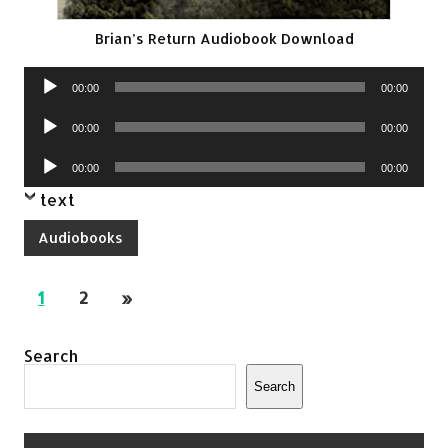
Brian’s Return Audiobook Download
Audio
00:00
00:00
Player
Audio
00:00
00:00
Player
Audio
00:00
00:00
Player
text
Audiobooks
1
2
»
Search
Search