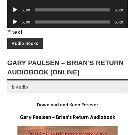
Player
Audio
00:00
00:00
Player
Audio
00:00
00:00
Player
text
Audio Books
GARY PAULSEN – BRIAN’S RETURN
AUDIOBOOK (ONLINE)
b audio
Download and Keep Forever
Gary Paulsen – Brian’s Return Audiobook