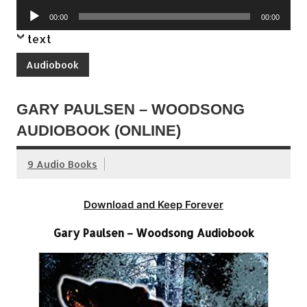
Player
Audio
00:00
00:00
Player
text
Audiobook
GARY PAULSEN – WOODSONG
AUDIOBOOK (ONLINE)
9 Audio Books
Download and Keep Forever
Gary Paulsen – Woodsong Audiobook