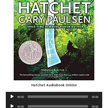
Hatchet Audiobook Online
Audio
00:00
00:00
Player
Audio
00:00
00:00