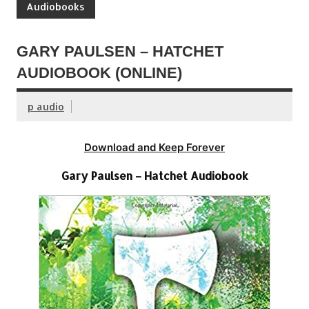
Audiobooks
GARY PAULSEN – HATCHET
AUDIOBOOK (ONLINE)
p audio
Download and Keep Forever
Gary Paulsen – Hatchet Audiobook