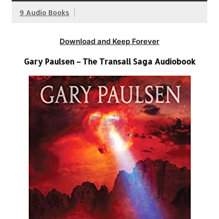
9 Audio Books
Download and Keep Forever
Gary Paulsen – The Transall Saga Audiobook