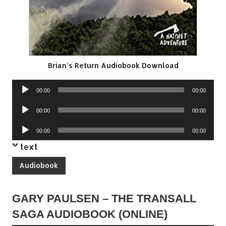
Brian’s Return Audiobook Download
Audio
00:00
00:00
Player
Audio
00:00
00:00
Player
Audio
00:00
00:00
Player
text
Audiobook
GARY PAULSEN – THE TRANSALL
SAGA AUDIOBOOK (ONLINE)