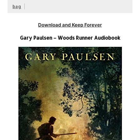
bag
Download and Keep Forever
Gary Paulsen – Woods Runner Audiobook