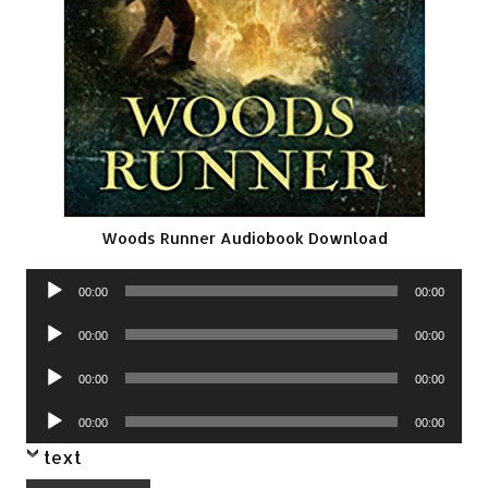
Woods Runner Audiobook Download
Audio
00:00
00:00
Player
Audio
00:00
00:00
Player
Audio
00:00
00:00
Player
Audio
00:00
00:00
Player
text