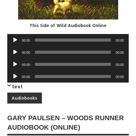
This Side of Wild Audiobook Online
Audio
00:00
00:00
Player
Audio
00:00
00:00
Player
Audio
00:00
00:00
Player
Audio
00:00
00:00
Player
text
Audiobooks
GARY PAULSEN – WOODS RUNNER
AUDIOBOOK (ONLINE)