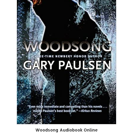
Woodsong Audiobook Online