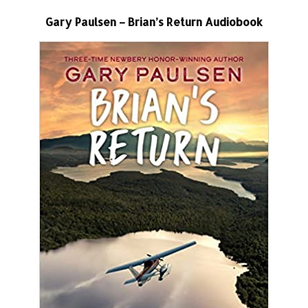
Gary Paulsen – Brian’s Return Audiobook