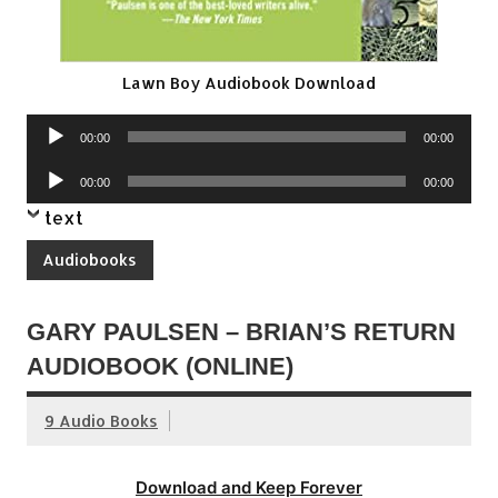
Lawn Boy Audiobook Download
Audio
00:00
00:00
Player
Audio
00:00
00:00
Player
text
Audiobooks
GARY PAULSEN – BRIAN’S RETURN
AUDIOBOOK (ONLINE)
9 Audio Books
Download and Keep Forever