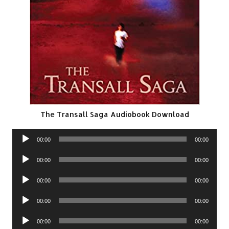
The Transall Saga Audiobook Download
Audio
00:00
00:00
Player
Audio
00:00
00:00
Player
Audio
00:00
00:00
Player
Audio
00:00
00:00
Player
Audio
00:00
00:00