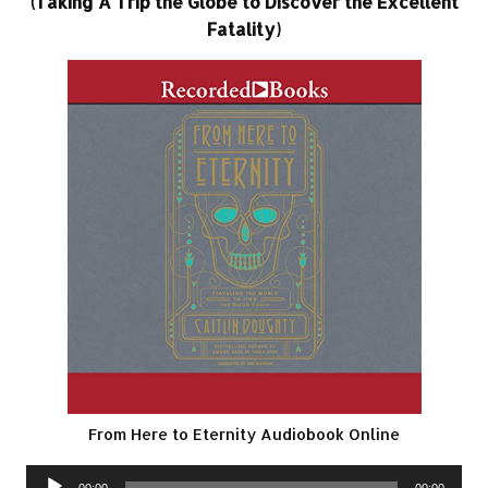
(Taking A Trip the Globe to Discover the Excellent
Fatality)
From Here to Eternity Audiobook Online
Audio