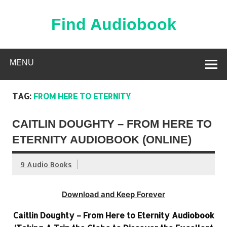
Skip
to
content
Find Audiobook
Find Free Audiobooks Online
MENU
TAG:
FROM HERE TO ETERNITY
CAITLIN DOUGHTY – FROM HERE TO
ETERNITY AUDIOBOOK (ONLINE)
9 Audio Books
Download and Keep Forever
Caitlin Doughty – From Here to Eternity Audiobook