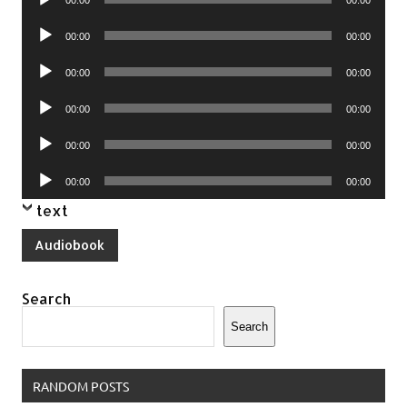
00:00
00:00
Player
Audio
00:00
00:00
Player
Audio
00:00
00:00
Player
Audio
00:00
00:00
Player
Audio
00:00
00:00
Player
Audio
00:00
00:00
Player
text
Audiobook
Search
Search
RANDOM POSTS