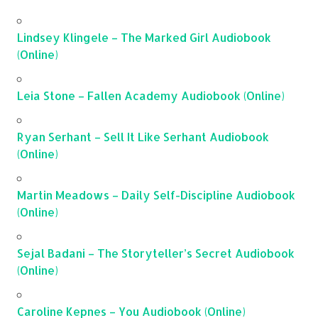
Lindsey Klingele – The Marked Girl Audiobook
(Online)
Leia Stone – Fallen Academy Audiobook (Online)
Ryan Serhant – Sell It Like Serhant Audiobook
(Online)
Martin Meadows – Daily Self-Discipline Audiobook
(Online)
Sejal Badani – The Storyteller’s Secret Audiobook
(Online)
Caroline Kepnes – You Audiobook (Online)