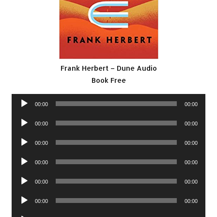
Frank Herbert – Dune Audio
Book Free
Audio
00:00
00:00
Player
Audio
00:00
00:00
Player
Audio
00:00
00:00
Player
Audio
00:00
00:00
Player
Audio
00:00
00:00
Player
Audio
00:00
00:00
Player
Audio