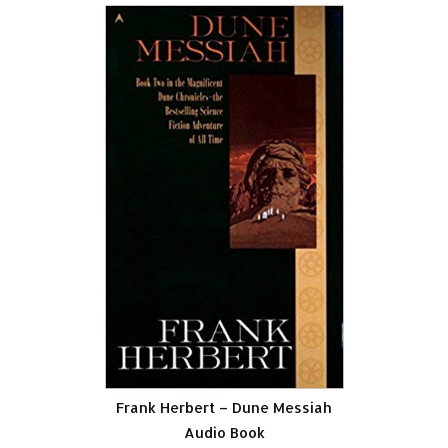
Frank Herbert – Dune Messiah
Audio Book