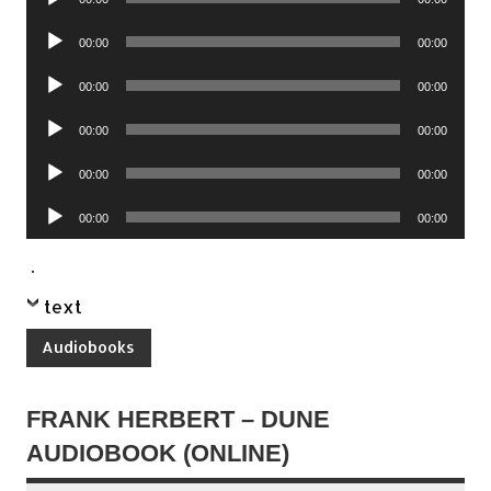
Player
Audio
00:00
00:00
Player
Audio
00:00
00:00
Player
Audio
00:00
00:00
Player
Audio
00:00
00:00
Player
Audio
00:00
00:00
Player
.
text
Audiobooks
FRANK HERBERT – DUNE
AUDIOBOOK (ONLINE)