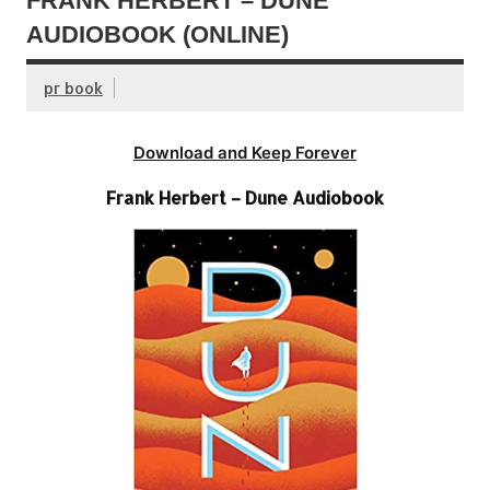
FRANK HERBERT – DUNE
AUDIOBOOK (ONLINE)
pr book
Download and Keep Forever
Frank Herbert – Dune Audiobook