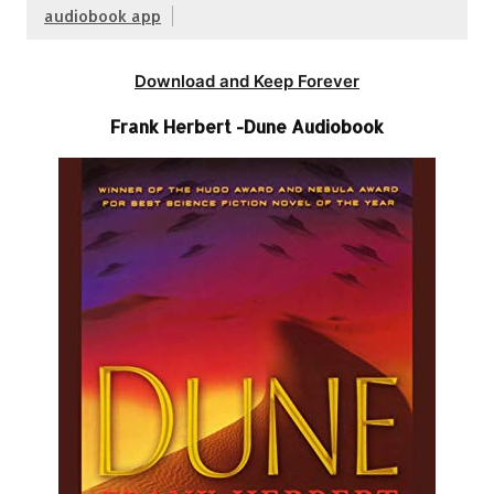
audiobook app
Download and Keep Forever
Frank Herbert -Dune Audiobook