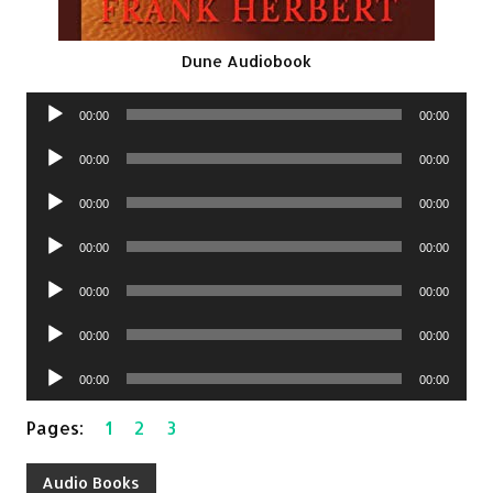
Dune Audiobook
Audio
00:00
00:00
Player
Audio
00:00
00:00
Player
Audio
00:00
00:00
Player
Audio
00:00
00:00
Player
Audio
00:00
00:00
Player
Audio
00:00
00:00
Player
Audio
00:00
00:00
Player
Pages:
1
2
3
Audio Books