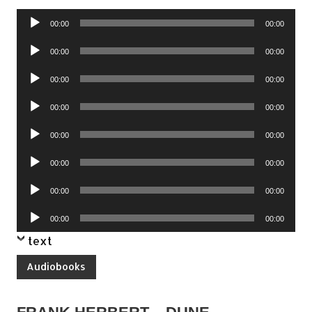
Audio
00:00
00:00
Player
Audio
00:00
00:00
Player
Audio
00:00
00:00
Player
Audio
00:00
00:00
Player
Audio
00:00
00:00
Player
Audio
00:00
00:00
Player
Audio
00:00
00:00
Player
Audio
00:00
00:00
Player
text
Audiobooks