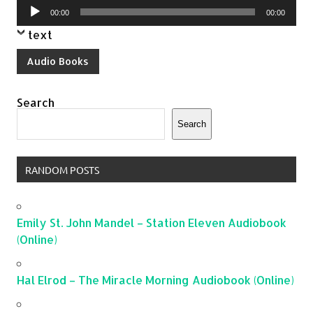
Audio
00:00
00:00
Player
text
Audio Books
Search
Search
RANDOM POSTS
Emily St. John Mandel – Station Eleven Audiobook
(Online)
Hal Elrod – The Miracle Morning Audiobook (Online)