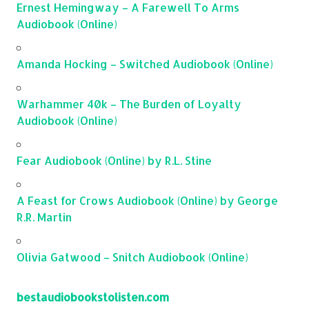
Ernest Hemingway – A Farewell To Arms
Audiobook (Online)
Amanda Hocking – Switched Audiobook (Online)
Warhammer 40k – The Burden of Loyalty
Audiobook (Online)
Fear Audiobook (Online) by R.L. Stine
A Feast for Crows Audiobook (Online) by George
R.R. Martin
Olivia Gatwood – Snitch Audiobook (Online)
bestaudiobookstolisten.com