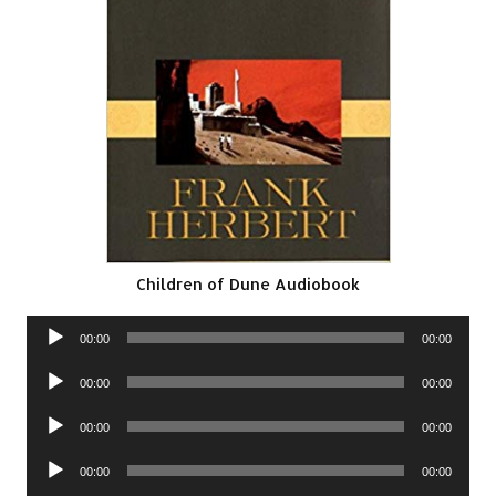
Children of Dune Audiobook
Audio
00:00
00:00
Player
Audio
00:00
00:00
Player
Audio
00:00
00:00
Player
Audio
00:00
00:00
Player