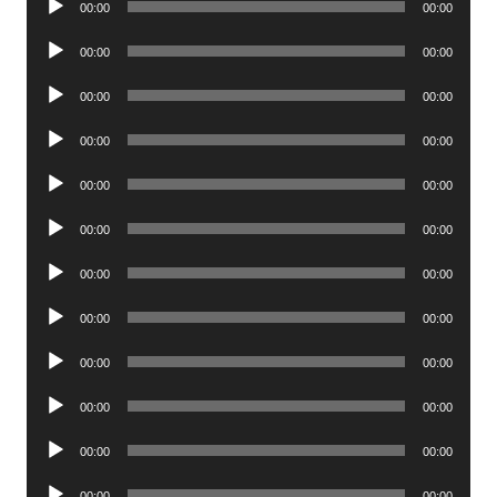
00:00
00:00
Player
Audio
00:00
00:00
Player
Audio
00:00
00:00
Player
Audio
00:00
00:00
Player
Audio
00:00
00:00
Player
Audio
00:00
00:00
Player
Audio
00:00
00:00
Player
Audio
00:00
00:00
Player
Audio
00:00
00:00
Player
Audio
00:00
00:00
Player
Audio
00:00
00:00
Player
Audio
00:00
00:00