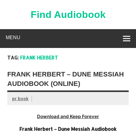
Skip
to
content
Find Audiobook
Find Free Audiobooks Online
MENU
TAG:
FRANK HERBERT
FRANK HERBERT – DUNE MESSIAH
AUDIOBOOK (ONLINE)
pr book
Download and Keep Forever
Frank Herbert – Dune Messiah Audiobook