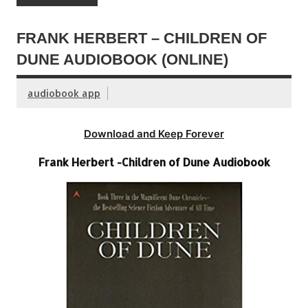
FRANK HERBERT – CHILDREN OF
DUNE AUDIOBOOK (ONLINE)
audiobook app
Download and Keep Forever
Frank Herbert -Children of Dune Audiobook