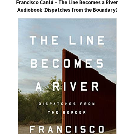
Francisco Cantú – The Line Becomes a River
Audiobook (Dispatches from the Boundary)