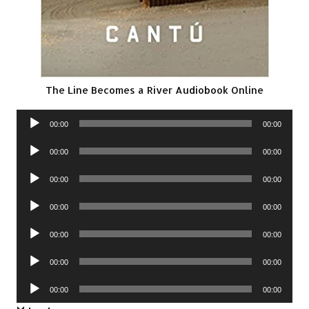
The Line Becomes a River Audiobook Online
Audio
00:00
00:00
Player
Audio
00:00
00:00
Player
Audio
00:00
00:00
Player
Audio
00:00
00:00
Player
Audio
00:00
00:00
Player
Audio
00:00
00:00
Player
Audio
00:00
00:00
Player