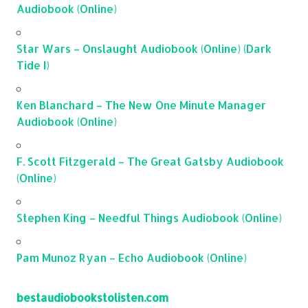
Audiobook (Online)
Star Wars – Onslaught Audiobook (Online) (Dark
Tide I)
Ken Blanchard – The New One Minute Manager
Audiobook (Online)
F. Scott Fitzgerald – The Great Gatsby Audiobook
(Online)
Stephen King – Needful Things Audiobook (Online)
Pam Munoz Ryan – Echo Audiobook (Online)
bestaudiobookstolisten.com