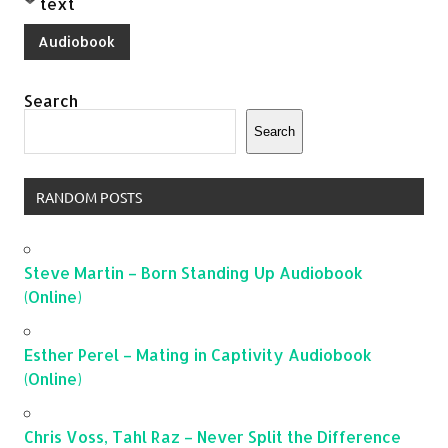
text
Audiobook
Search
Search
RANDOM POSTS
Steve Martin – Born Standing Up Audiobook
(Online)
Esther Perel – Mating in Captivity Audiobook
(Online)
Chris Voss, Tahl Raz – Never Split the Difference