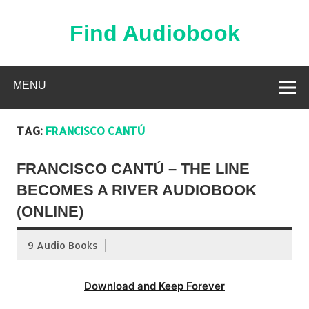
Skip
to
content
Find Audiobook
Find Free Audiobooks Online
MENU
TAG:
FRANCISCO CANTÚ
FRANCISCO CANTÚ – THE LINE
BECOMES A RIVER AUDIOBOOK
(ONLINE)
9 Audio Books
Download and Keep Forever