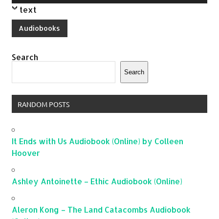
Player
text
Audiobooks
Search
Search
RANDOM POSTS
It Ends with Us Audiobook (Online) by Colleen
Hoover
Ashley Antoinette – Ethic Audiobook (Online)
Aleron Kong – The Land Catacombs Audiobook