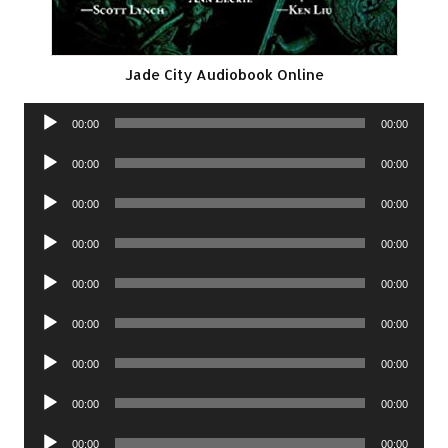
Jade City Audiobook Online
Audio
00:00
00:00
Player
Audio
00:00
00:00
Player
Audio
00:00
00:00
Player
Audio
00:00
00:00
Player
Audio
00:00
00:00
Player
Audio
00:00
00:00
Player
Audio
00:00
00:00
Player
Audio
00:00
00:00
Player
Audio
00:00
00:00