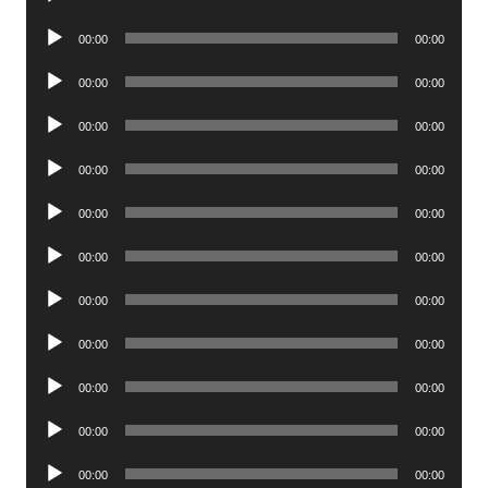
Player
Audio
00:00
00:00
Player
Audio
00:00
00:00
Player
Audio
00:00
00:00
Player
Audio
00:00
00:00
Player
Audio
00:00
00:00
Player
Audio
00:00
00:00
Player
Audio
00:00
00:00
Player
Audio
00:00
00:00
Player
Audio
00:00
00:00
Player
Audio
00:00
00:00
Player
Audio
00:00
00:00