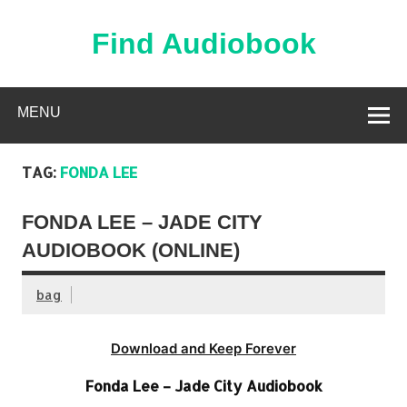
Skip
to
content
Find Audiobook
Find Free Audiobooks Online
MENU
TAG:
FONDA LEE
FONDA LEE – JADE CITY
AUDIOBOOK (ONLINE)
bag
Download and Keep Forever
Fonda Lee – Jade City Audiobook