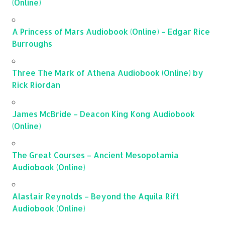
(Online)
A Princess of Mars Audiobook (Online) – Edgar Rice
Burroughs
Three The Mark of Athena Audiobook (Online) by
Rick Riordan
James McBride – Deacon King Kong Audiobook
(Online)
The Great Courses – Ancient Mesopotamia
Audiobook (Online)
Alastair Reynolds – Beyond the Aquila Rift
Audiobook (Online)