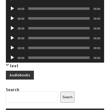
Player
Audio
00:00
00:00
Player
Audio
00:00
00:00
Player
Audio
00:00
00:00
Player
Audio
00:00
00:00
Player
Audio
00:00
00:00
Player
Audio
00:00
00:00
Player
text
Audiobooks
Search
Search