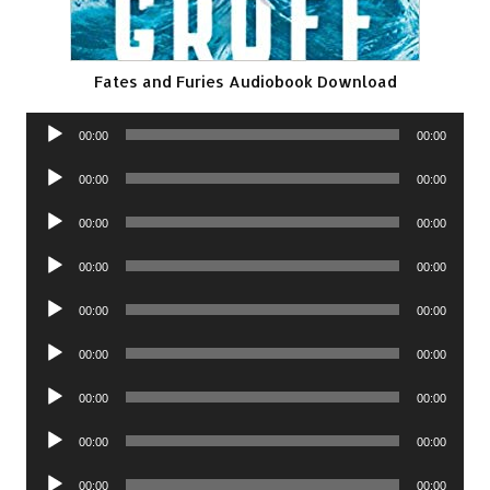
Fates and Furies Audiobook Download
Audio
00:00
00:00
Player
Audio
00:00
00:00
Player
Audio
00:00
00:00
Player
Audio
00:00
00:00
Player
Audio
00:00
00:00
Player
Audio
00:00
00:00
Player
Audio
00:00
00:00
Player
Audio
00:00
00:00
Player
Audio
00:00
00:00