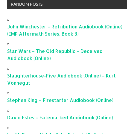
RANDOM POSTS
John Winchester – Retribution Audiobook (Online)
(EMP Aftermath Series, Book 3)
Star Wars – The Old Republic – Deceived
Audiobook (Online)
Slaughterhouse-Five Audiobook (Online) – Kurt
Vonnegut
Stephen King – Firestarter Audiobook (Online)
David Estes – Fatemarked Audiobook (Online)