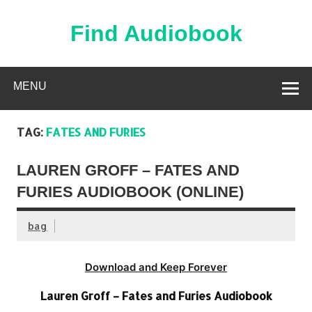
Skip
to
content
Find Audiobook
Find Free Audiobooks Online
MENU
TAG:
FATES AND FURIES
LAUREN GROFF – FATES AND
FURIES AUDIOBOOK (ONLINE)
bag
Download and Keep Forever
Lauren Groff – Fates and Furies Audiobook