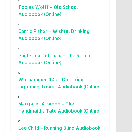
Tobias Wolff – Old School
Audiobook (Online)
Carrie Fisher – Wishful Drinking
Audiobook (Online)
Guillermo Del Toro – The Strain
Audiobook (Online)
Warhammer 40k – Dark king
Lightning Tower Audiobook (Online)
Margaret Atwood – The
Handmaid’s Tale Audiobook (Online)
Lee Child – Running Blind Audiobook