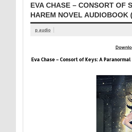
EVA CHASE – CONSORT OF 
HAREM NOVEL AUDIOBOOK (
p audio
Downlo
Eva Chase – Consort of Keys: A Paranormal