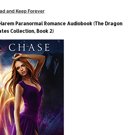
ad and Keep Forever
e Harem Paranormal Romance Audiobook (The Dragon
ates Collection, Book 2)