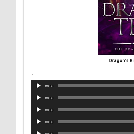
Dragon’s R
.
Audio
00:00
Player
Audio
00:00
Player
Audio
00:00
Player
Audio
00:00
Player
Audio
00:00