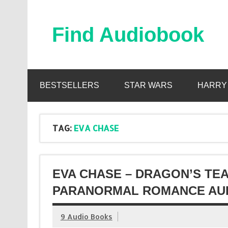
Skip
to
content
Find Audiobook
Find Free Audiobooks Online
BESTSELLERS
STAR WARS
HARRY
TAG:
EVA CHASE
EVA CHASE – DRAGON’S TE
PARANORMAL ROMANCE AUD
9 Audio Books