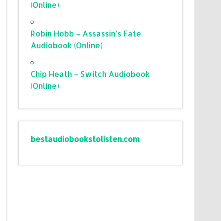
(Online)
Robin Hobb – Assassin’s Fate
Audiobook (Online)
Chip Heath – Switch Audiobook
(Online)
bestaudiobookstolisten.com