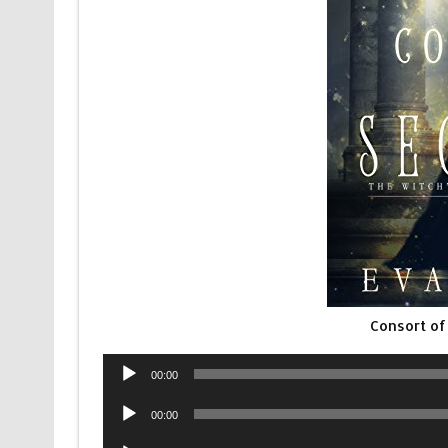
Consort of
Audio
00:00
Player
Audio
00:00
Player
Audio