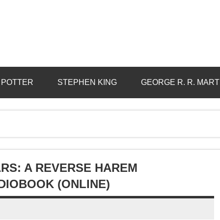
 POTTER
STEPHEN KING
GEORGE R. R. MART
ARS: A REVERSE HAREM
IOBOOK (ONLINE)