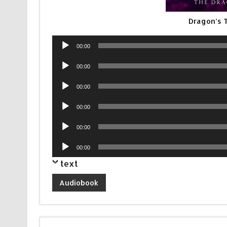
Dragon’s 
Audio
00:00
Player
Audio
00:00
Player
Audio
00:00
Player
Audio
00:00
Player
Audio
00:00
Player
Audio
00:00
Player
text
Audiobook