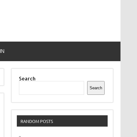
IN
Search
Search
RANDOM POSTS