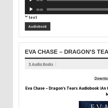
Player
Audio
00:00
Player
text
Audiobook
EVA CHASE – DRAGON’S TE
9 Audio Books
Downlo
Eva Chase – Dragon’s Tears Audiobook (An 
M