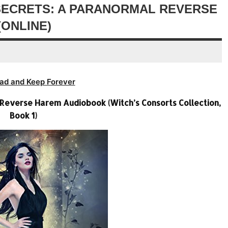
decrease
SECRETS: A PARANORMAL REVERSE
volume.
ONLINE)
ad and Keep Forever
 Reverse Harem Audiobook (Witch’s Consorts Collection,
Book 1)