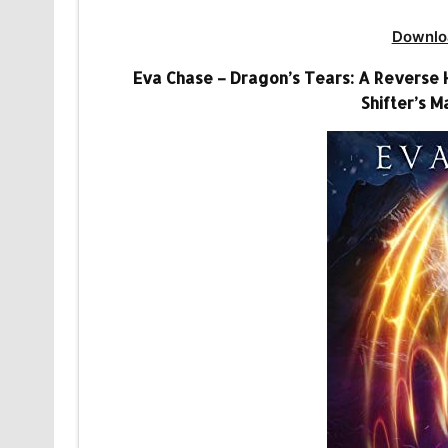
Downlo
Eva Chase – Dragon’s Tears: A Revers
Shifter’s M