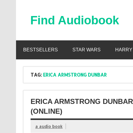
Skip
to
content
Find Audiobook
Find Free Audiobooks Online
BESTSELLERS
STAR WARS
HARRY
TAG:
ERICA ARMSTRONG DUNBAR
ERICA ARMSTRONG DUNBAR
(ONLINE)
a audio book