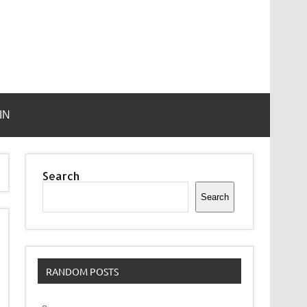
IN
Search
Search
RANDOM POSTS