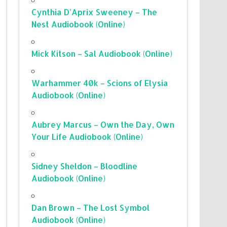
Cynthia D’Aprix Sweeney – The
Nest Audiobook (Online)
Mick Kitson – Sal Audiobook (Online)
Warhammer 40k – Scions of Elysia
Audiobook (Online)
Aubrey Marcus – Own the Day, Own
Your Life Audiobook (Online)
Sidney Sheldon – Bloodline
Audiobook (Online)
Dan Brown – The Lost Symbol
Audiobook (Online)