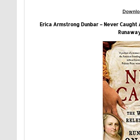
Downlo
Erica Armstrong Dunbar – Never Caught 
Runaway 