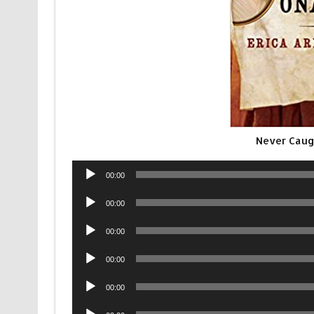
Never Cau
Audio
00:00
Player
Audio
00:00
Player
Audio
00:00
Player
Audio
00:00
Player
Audio
00:00
Player
Audio