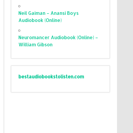
Neil Gaiman – Anansi Boys
Audiobook (Online)
Neuromancer Audiobook (Online) –
William Gibson
bestaudiobookstolisten.com