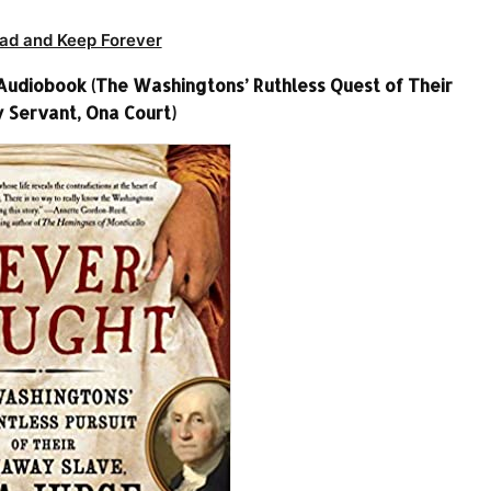
ad and Keep Forever
Audiobook (The Washingtons’ Ruthless Quest of Their
Servant, Ona Court)