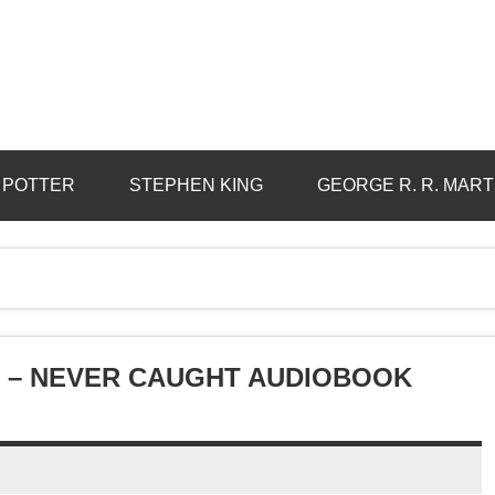
 POTTER
STEPHEN KING
GEORGE R. R. MART
 – NEVER CAUGHT AUDIOBOOK