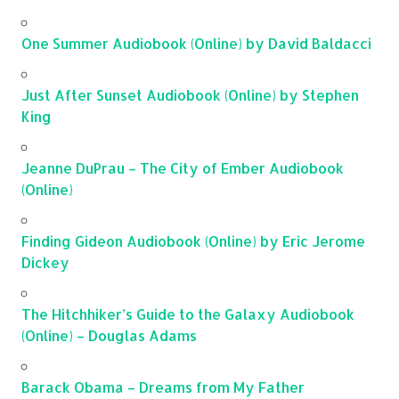
One Summer Audiobook (Online) by David Baldacci
Just After Sunset Audiobook (Online) by Stephen
King
Jeanne DuPrau – The City of Ember Audiobook
(Online)
Finding Gideon Audiobook (Online) by Eric Jerome
Dickey
The Hitchhiker’s Guide to the Galaxy Audiobook
(Online) – Douglas Adams
Barack Obama – Dreams from My Father