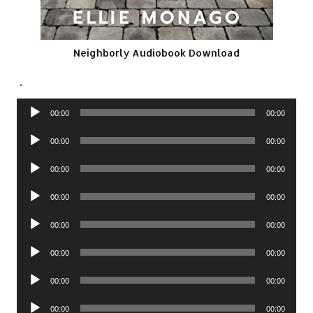
Neighborly Audiobook Download
.
Audio
00:00
00:00
Player
Audio
00:00
00:00
Player
Audio
00:00
00:00
Player
Audio
00:00
00:00
Player
Audio
00:00
00:00
Player
Audio
00:00
00:00
Player
Audio
00:00
00:00
Player
Audio
00:00
00:00