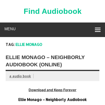
Skip
to
content
Find Audiobook
Find Free Audiobooks Online
MENU
TAG:
ELLIE MONAGO
ELLIE MONAGO – NEIGHBORLY
AUDIOBOOK (ONLINE)
a audio book
Download and Keep Forever
Ellie Monago – Neighborly Audiobook