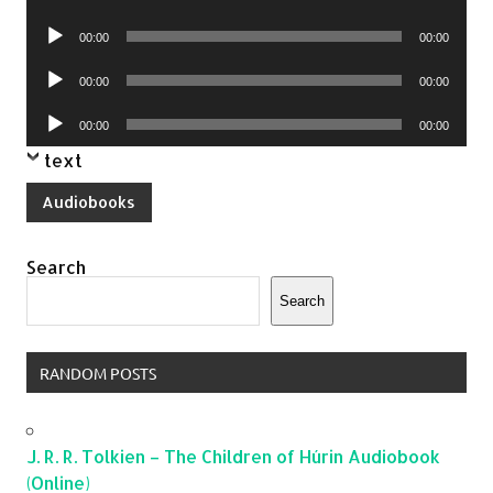
Player
Audio
00:00
00:00
Player
Audio
00:00
00:00
Player
Audio
00:00
00:00
Player
text
Audiobooks
Search
Search
RANDOM POSTS
J. R. R. Tolkien – The Children of Húrin Audiobook
(Online)