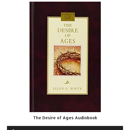
The Desire of Ages Audiobook
Audio