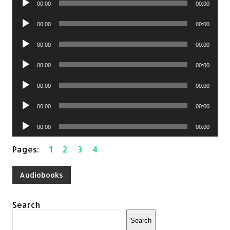
00:00
00:00
Player
Audio
00:00
00:00
Player
Audio
00:00
00:00
Player
Audio
00:00
00:00
Player
Audio
00:00
00:00
Player
Audio
00:00
00:00
Player
Audio
00:00
00:00
Player
Pages:
1
2
3
4
Audiobooks
Search
Search