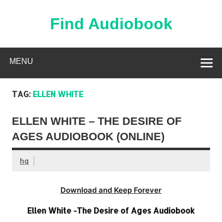
Skip
to
content
Find Audiobook
Find Free Audiobooks Online
MENU
TAG:
ELLEN WHITE
ELLEN WHITE – THE DESIRE OF
AGES AUDIOBOOK (ONLINE)
hq
Download and Keep Forever
Ellen White -The Desire of Ages Audiobook