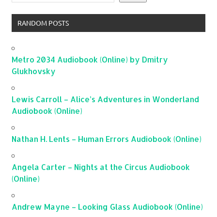
RANDOM POSTS
Metro 2034 Audiobook (Online) by Dmitry
Glukhovsky
Lewis Carroll – Alice’s Adventures in Wonderland
Audiobook (Online)
Nathan H. Lents – Human Errors Audiobook (Online)
Angela Carter – Nights at the Circus Audiobook
(Online)
Andrew Mayne – Looking Glass Audiobook (Online)