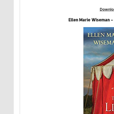
Downlo
Ellen Marie Wiseman –