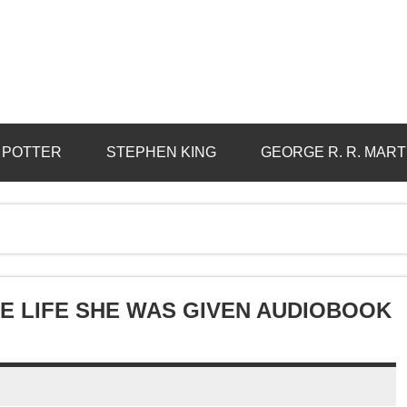
 POTTER
STEPHEN KING
GEORGE R. R. MART
E LIFE SHE WAS GIVEN AUDIOBOOK