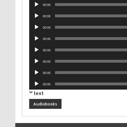
Audio
00:00
Player
Audio
00:00
Player
Audio
00:00
Player
Audio
00:00
Player
Audio
00:00
Player
Audio
00:00
Player
Audio
00:00
Player
Audio
00:00
Player
text
Audiobooks