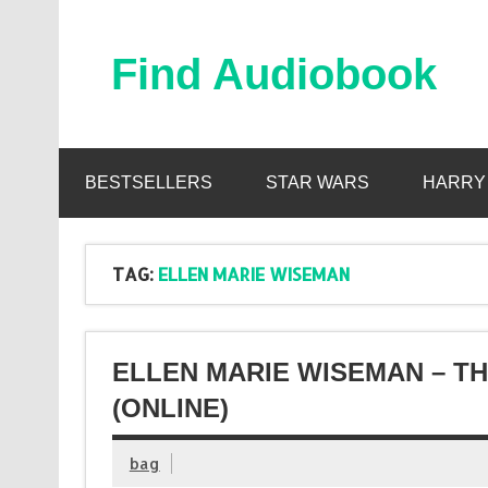
Skip
to
content
Find Audiobook
Find Free Audiobooks Online
BESTSELLERS
STAR WARS
HARRY
TAG:
ELLEN MARIE WISEMAN
ELLEN MARIE WISEMAN – TH
(ONLINE)
bag