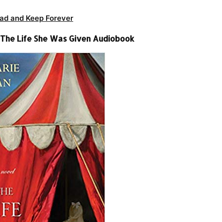
ad and Keep Forever
 The Life She Was Given Audiobook