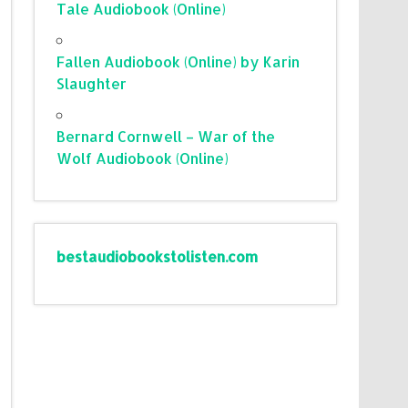
Tale Audiobook (Online)
Fallen Audiobook (Online) by Karin
Slaughter
Bernard Cornwell – War of the
Wolf Audiobook (Online)
bestaudiobookstolisten.com