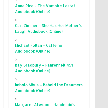
Anne Rice – The Vampire Lestat
Audiobook (Online)
Carl Zimmer – She Has Her Mother’s
Laugh Audiobook (Online)
Michael Pollan – Caffeine
Audiobook (Online)
Ray Bradbury – Fahrenheit 451
Audiobook (Online)
Imbolo Mbue – Behold the Dreamers
Audiobook (Online)
Margaret Atwood – Handmaid’s