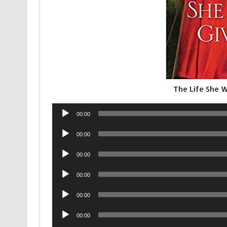
The Life She 
Audio
00:00
Player
Audio
00:00
Player
Audio
00:00
Player
Audio
00:00
Player
Audio
00:00
Player
Audio
00:00
Player