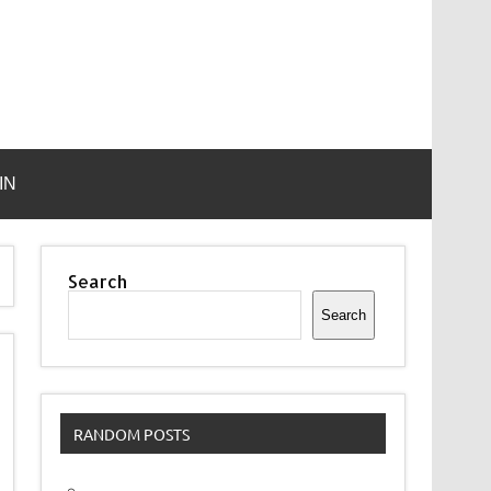
IN
Search
Search
RANDOM POSTS