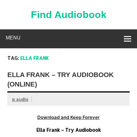
Skip
to
content
Find Audiobook
Find Free Audiobooks Online
MENU
TAG:
ELLA FRANK
ELLA FRANK – TRY AUDIOBOOK
(ONLINE)
p audio
Download and Keep Forever
Ella Frank – Try Audiobook