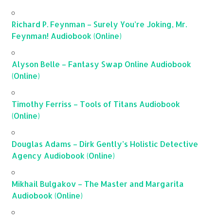
Richard P. Feynman – Surely You’re Joking, Mr.
Feynman! Audiobook (Online)
Alyson Belle – Fantasy Swap Online Audiobook
(Online)
Timothy Ferriss – Tools of Titans Audiobook
(Online)
Douglas Adams – Dirk Gently’s Holistic Detective
Agency Audiobook (Online)
Mikhail Bulgakov – The Master and Margarita
Audiobook (Online)