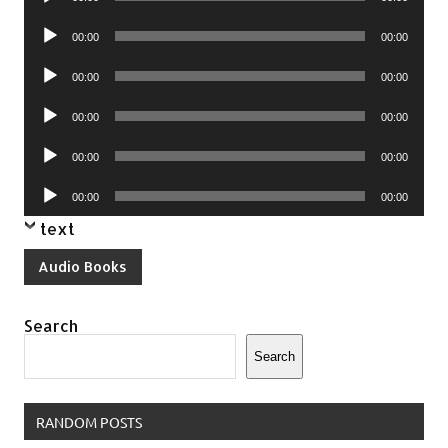
Player
Audio
00:00
00:00
Player
Audio
00:00
00:00
Player
Audio
00:00
00:00
Player
Audio
00:00
00:00
Player
Audio
00:00
00:00
Player
text
Audio Books
Search
Search
RANDOM POSTS