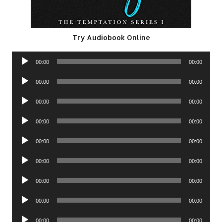
Try Audiobook Online
Audio
00:00
00:00
Player
Audio
00:00
00:00
Player
Audio
00:00
00:00
Player
Audio
00:00
00:00
Player
Audio
00:00
00:00
Player
Audio
00:00
00:00
Player
Audio
00:00
00:00
Player
Audio
00:00
00:00
Player
Audio
00:00
00:00