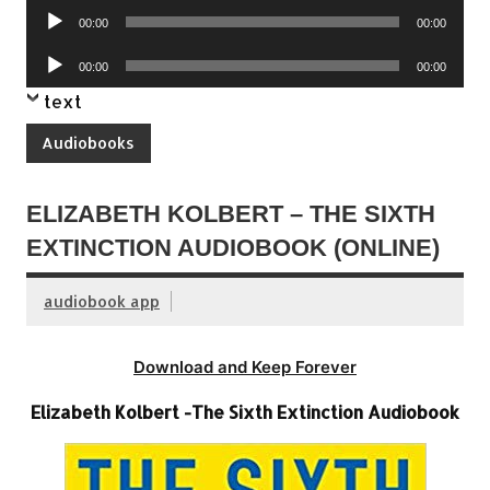
Audio
00:00
00:00
Player
Audio
00:00
00:00
Player
text
Audiobooks
ELIZABETH KOLBERT – THE SIXTH
EXTINCTION AUDIOBOOK (ONLINE)
audiobook app
Download and Keep Forever
Elizabeth Kolbert -The Sixth Extinction Audiobook