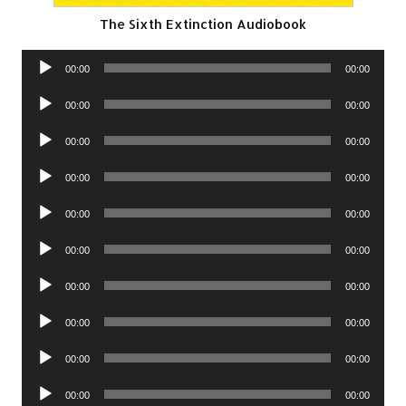
The Sixth Extinction Audiobook
Audio
00:00
00:00
Player
Audio
00:00
00:00
Player
Audio
00:00
00:00
Player
Audio
00:00
00:00
Player
Audio
00:00
00:00
Player
Audio
00:00
00:00
Player
Audio
00:00
00:00
Player
Audio
00:00
00:00
Player
Audio
00:00
00:00
Player
Audio
00:00
00:00