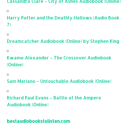
Cassandra Clare – City of Ashes Audiobook (Online)
Harry Potter and the Deathly Hallows (Audio Book
7)
Dreamcatcher Audiobook (Online) by Stephen King
Kwame Alexander – The Crossover Audiobook
(Online)
Sam Mariano – Untouchable Audiobook (Online)
Richard Paul Evans – Battle of the Ampere
Audiobook (Online)
bestaudiobookstolisten.com