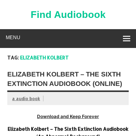
Skip
to
content
Find Audiobook
Find Free Audiobooks Online
MENU
TAG:
ELIZABETH KOLBERT
ELIZABETH KOLBERT – THE SIXTH
EXTINCTION AUDIOBOOK (ONLINE)
a audio book
Download and Keep Forever
Elizabeth Kolbert – The Sixth Extinction Audiobook