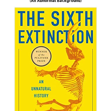
(An Abnormal Background)