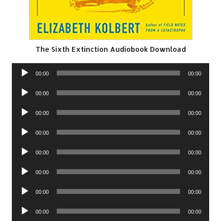
The Sixth Extinction Audiobook Download
Audio
00:00
00:00
Player
Audio
00:00
00:00
Player
Audio
00:00
00:00
Player
Audio
00:00
00:00
Player
Audio
00:00
00:00
Player
Audio
00:00
00:00
Player
Audio
00:00
00:00
Player
Audio
00:00
00:00
Player