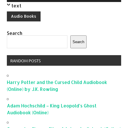
Player
text
Audio Books
Search
Search
RANDOM POSTS
Harry Potter and the Cursed Child Audiobook
(Online) by J.K. Rowling
Adam Hochschild – King Leopold’s Ghost
Audiobook (Online)